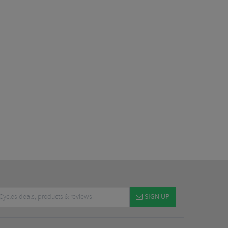
SIGN UP