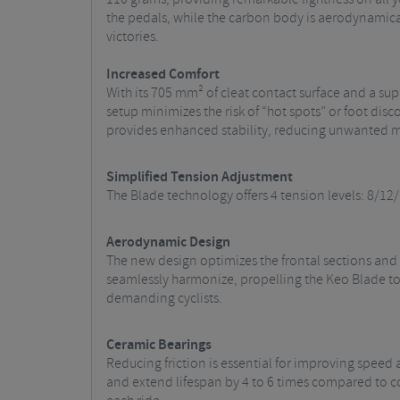
the pedals, while the carbon body is aerodynamical
victories.
Increased Comfort
With its 705 mm² of cleat contact surface and a su
setup minimizes the risk of “hot spots” or foot disc
provides enhanced stability, reducing unwanted mo
Simplified Tension Adjustment
The Blade technology offers 4 tension levels: 8/12/
Aerodynamic Design
The new design optimizes the frontal sections and
seamlessly harmonize, propelling the Keo Blade to 
demanding cyclists.
Ceramic Bearings
Reducing friction is essential for improving speed 
and extend lifespan by 4 to 6 times compared to co