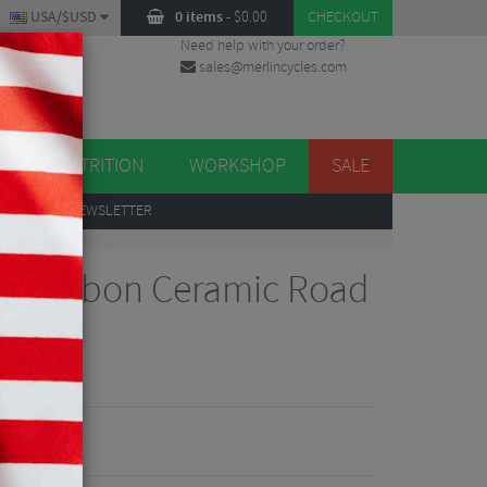
USA/$USD
0 items
-
$
0.00
CHECKOUT
Need help with your order?
sales@merlincycles.com
DES
ES
NUTRITION
WORKSHOP
SALE
UP
TO OUR NEWSLETTER
de Carbon Ceramic Road
iews