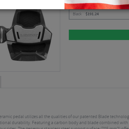
CHOOSE:
Black
$
191.24
ramic pedal utilizes all the qualities of our patented Blade technolo
onal durability. Featuring a carbon body and blade combined with a 
ur rides. The generous stainless steel support surface (705 mm2) offer