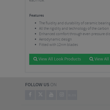
each ride.
Features
The fluidity and durability of ceramic bearin
All the rigidity and technology of the carbon
Enhanced comfort through even pressure dis
Aerodynamic design
Fitted with 12nm blades
View All Look Products
View All
FOLLOW US
ON
BLOG