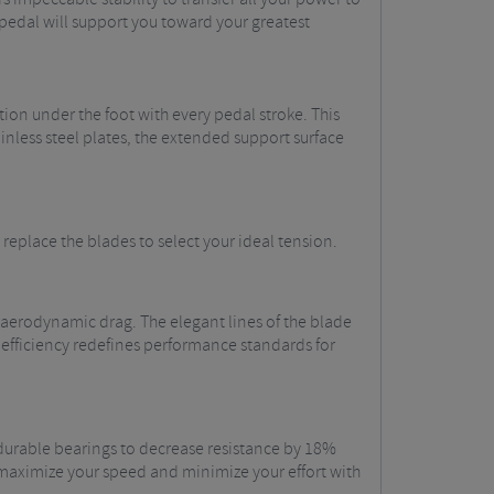
pedal will support you toward your greatest
ion under the foot with every pedal stroke. This
ainless steel plates, the extended support surface
 replace the blades to select your ideal tension.
aerodynamic drag. The elegant lines of the blade
 efficiency redefines performance standards for
, durable bearings to decrease resistance by 18%
 maximize your speed and minimize your effort with