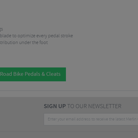
gs
 blade to optimize every pedal stroke
tribution under the foot
 Road Bike Pedals & Cleats
SIGN UP
TO OUR NEWSLETTER