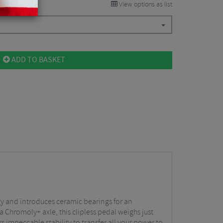
View options as list
ADD TO BASKET
gy and introduces ceramic bearings for an
Chromoly+ axle, this clipless pedal weighs just
s impeccable stability to transfer all your power to