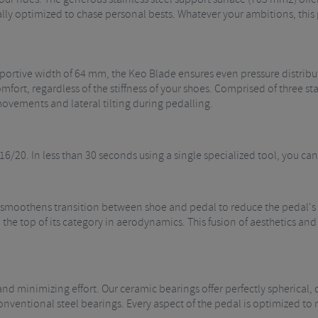
ly optimized to chase personal bests. Whatever your ambitions, this 
pportive width of 64 mm, the Keo Blade ensures even pressure distribut
omfort, regardless of the stiffness of your shoes. Comprised of three st
vements and lateral tilting during pedalling.
16/20. In less than 30 seconds using a single specialized tool, you can
 smoothens transition between shoe and pedal to reduce the pedal's 
the top of its category in aerodynamics. This fusion of aesthetics and
and minimizing effort. Our ceramic bearings offer perfectly spherical
nventional steel bearings. Every aspect of the pedal is optimized to