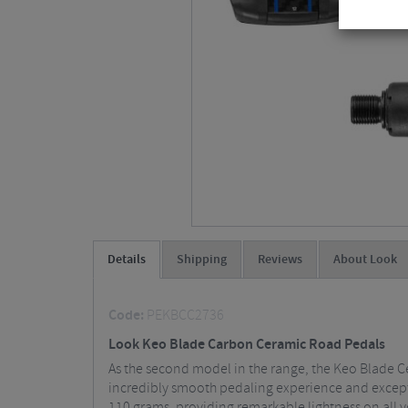
Details
Shipping
Reviews
About Look
Code:
PEKBCC2736
Look Keo Blade Carbon Ceramic Road Pedals
As the second model in the range, the Keo Blade Ce
incredibly smooth pedaling experience and excepti
110 grams, providing remarkable lightness on all yo