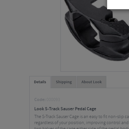
Details
Shipping
About Look
Code:
000093
Look S-Track Sauser Pedal Cage
The S-Track Sauser Cage is an easy to fit non-slip c
regardless of your position, improving control and
two halves of the cage either side of the pedal bod