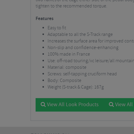
tighten to the recommended torque.
Features
Easy to fit
Adaptable to all the S-Track range
Increases the surface area for improved cont
Non-slip and confidence-enhancing
100% made in France
Use: off-road touring/xc leisure/all mountai
Material: composite
Screws: self-tapping cruciform head
Body: Composite
Weight (S-track & Cage): 167g
View All Look Products
View All