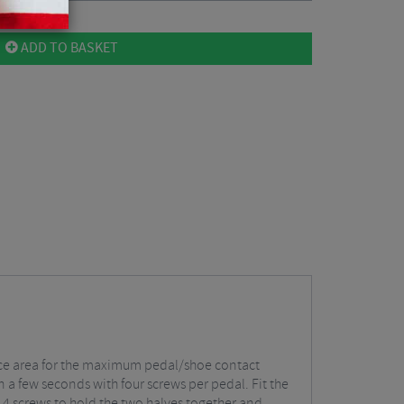
ADD TO BASKET
urface area for the maximum pedal/shoe contact
 a few seconds with four screws per pedal. Fit the
e 4 screws to hold the two halves together and