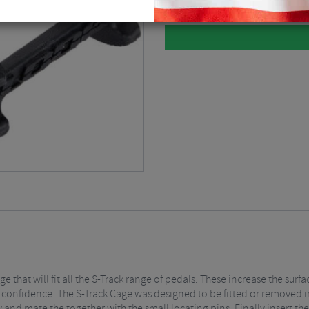
age that will fit all the S-Track range of pedals. These increase the s
 confidence. The S-Track Cage was designed to be fitted or removed in
y and mate the together with the small locating pins. Finally insert th