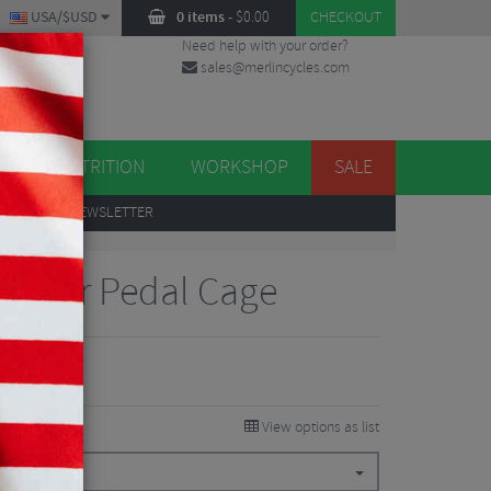
USA/$USD
0 items
-
$
0.00
CHECKOUT
Need help with your order?
sales@merlincycles.com
DES
ES
NUTRITION
WORKSHOP
SALE
UP
TO OUR NEWSLETTER
Sauser Pedal Cage
View options as list