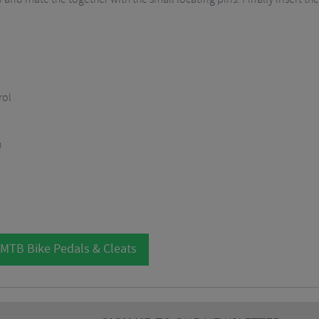
rol
n
 MTB Bike Pedals & Cleats