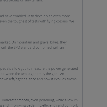
erfect pedals on any terrain.
road have enabled us to develop an even more
en the toughest of tests with flying colours. We
 market. On mountain and gravel bikes, they
ity with the SPD standard combined with an
l pedals allow you to measure the power generated
 between the two is generally the goal. An
r own left/right balance and how it evolves allows
PS indicates smooth, even pedalling, while a low PS
ting and improving pedalling efficiency and comfort.