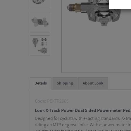
Details
Shipping
About Look
Code:
PEXTP2866
Look X-Track Power Dual Sided Powermeter Ped
Designed for cyclists with exacting standards, X-Tr
riding an MTB or gravel bike. With a power meter i