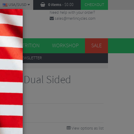
USA/$USD
0 items
-
$
0.00
CHECKOUT
Need help with your order?
sales@merlincycles.com
DES
ES
NUTRITION
WORKSHOP
SALE
UP
TO OUR NEWSLETTER
Power Dual Sided
edals
99
0%
View options as list