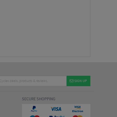
SIGN UP
SECURE SHOPPING