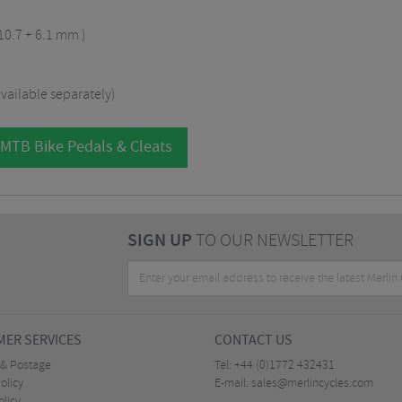
 10.7 + 6.1 mm )
vailable separately)
 MTB Bike Pedals & Cleats
SIGN UP
TO OUR NEWSLETTER
ER SERVICES
CONTACT US
 & Postage
Tel:
+44 (0)1772 432431
olicy
E-mail:
sales@merlincycles.com
olicy