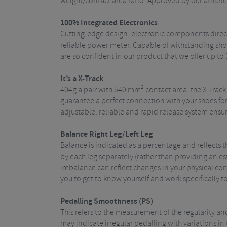
weight/contact area ratio. Approved by our athletes
100% Integrated Electronics
Cutting-edge design, electronic components direct
reliable power meter. Capable of withstanding shoc
are so confident in our product that we offer up to 
It’s a X-Track
404g a pair with 540 mm² contact area: the X-Track
guarantee a perfect connection with your shoes for
adjustable, reliable and rapid release system ensu
Balance Right Leg/Left Leg
Balance is indicated as a percentage and reflects
by each leg separately (rather than providing an e
imbalance can reflect changes in your physical con
you to get to know yourself and work specifically t
Pedall
ing Smoothness (PS)
This refers to the measurement of the regularity an
may indicate irregular pedalling with variations in