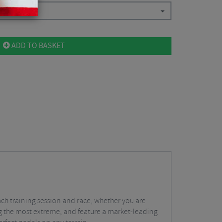
ADD TO BASKET
ach training session and race, whether you are
ing the most extreme, and feature a market-leading