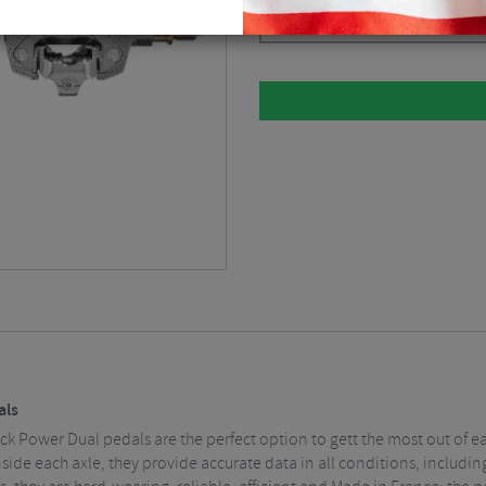
Silver
$
1,012.49
als
ack Power Dual pedals are the perfect option to gett the most out of e
nside each axle, they provide accurate data in all conditions, includ