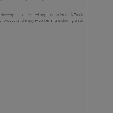
 developed a dedicated application for the X-Track
our product and enjoy extra benefits including crash