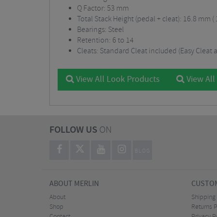
Q Factor: 53 mm
Total Stack Height (pedal + cleat): 16.8 mm (
Bearings: Steel
Retention: 6 to 14
Cleats: Standard Cleat included (Easy Cleat a
View All Look Products
View All
FOLLOW US
ON
BLOG
ABOUT MERLIN
CUSTOM
About
Shipping
Shop
Returns P
Contact
Privacy P