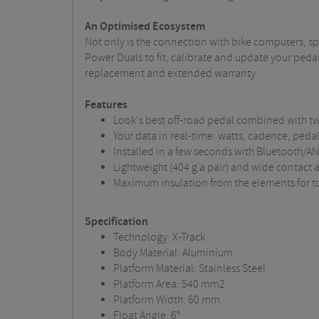
An Optimised Ecosystem
Not only is the connection with bike computers, s
Power Duals to fit, calibrate and update your pedal
replacement and extended warranty
Features
Look's best off-road pedal combined with 
Your data in real-time: watts, cadence, peda
Installed in a few seconds with Bluetooth/A
Lightweight (404 g a pair) and wide contact
Maximum insulation from the elements for tot
Specification
Technology: X-Track
Body Material: Aluminium
Platform Material: Stainless Steel
Platform Area: 540 mm2
Platform Width: 60 mm
Float Angle: 6°