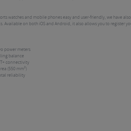
ports watches and mobile phones easy and user-friendly, we have also
s. Available on both iOS and Android, it also allows you to register y
two power meters
lling balance
NT+ connectivity
 area (550 mm²)
al reliability