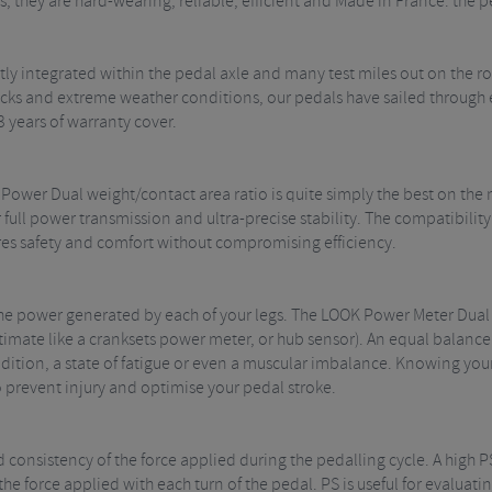
, they are hard-wearing, reliable, efficient and Made in France: the p
ly integrated within the pedal axle and many test miles out on the 
ks and extreme weather conditions, our pedals have sailed through ev
3 years of warranty cover.
 Power Dual weight/contact area ratio is quite simply the best on the
 full power transmission and ultra-precise stability. The compatibil
res safety and comfort without compromising efficiency.
 the power generated by each of your legs. The LOOK Power Meter Dua
stimate like a cranksets power meter, or hub sensor). An equal balance
dition, a state of fatigue or even a muscular imbalance. Knowing you
o prevent injury and optimise your pedal stroke.
d consistency of the force applied during the pedalling cycle. A high 
 the force applied with each turn of the pedal. PS is useful for evalua