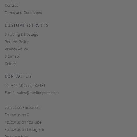
Contact
Terms and Conditions
CUSTOMER SERVICES
Shipping & Postage
Returns Policy
Privacy Policy
Sitemap
Guides
CONTACT US
Tel:
+44 (0)1772 432431
E-mail:
sales@merlincycles.com
Join us on Facebook
Follow us on X
Follow us on YouTube
Follow us on Instagram