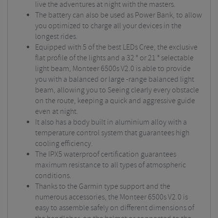
live the adventures at night with the masters.
The battery can also be used as Power Bank, to allow
you optimized to charge all your devices in the
longest rides.
Equipped with 5 of the best LEDs Cree, the exclusive
flat profile of the lights and a 32 ° or 21 ° selectable
light beam, Monteer 6500s V2.0 is able to provide
you with a balanced or large -range balanced light
beam, allowing you to Seeing clearly every obstacle
on the route, keeping a quick and aggressive guide
even at night.
It also has a body built in aluminium alloy with a
temperature control system that guarantees high
cooling efficiency.
The IPX5 waterproof certification guarantees
maximum resistance to all types of atmospheric
conditions.
Thanks to the Garmin type support and the
numerous accessories, the Monteer 6500s V2.0 is
easy to assemble safely on different dimensions of