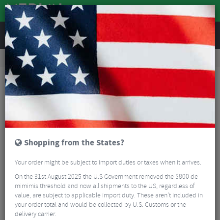
REVIEWS
Accessories
Bicycle Lighting
Front Bike Lights
Magicshine Monteer 6500S Galaxy V2.0 Remote MTB Front Light
Shopping from the States?
Your order might be subject to import duties or taxes when it arrives.
On the 31st August 2025 the U.S Government removed the $800 de
mimimis threshold and now all shipments to the US, regardless of
value, are subject to applicable import duty. These aren’t included in
your order total and would be collected by U.S. Customs or the
delivery carrier.