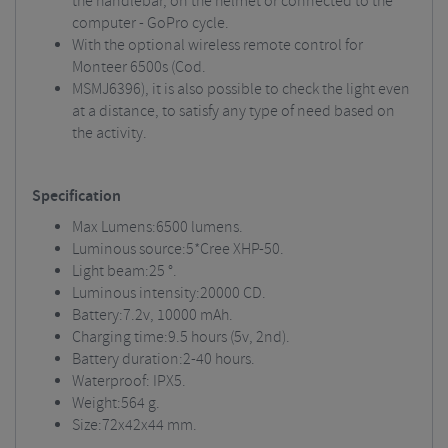
the handlebar, on the helmet or connected to the
computer - GoPro cycle.
With the optional wireless remote control for
Monteer 6500s (Cod.
MSMJ6396), it is also possible to check the light even
at a distance, to satisfy any type of need based on
the activity.
Specification
Max Lumens:6500 lumens.
Luminous source:5*Cree XHP-50.
Light beam:25 °.
Luminous intensity:20000 CD.
Battery:7.2v, 10000 mAh.
Charging time:9.5 hours (5v, 2nd).
Battery duration:2-40 hours.
Waterproof: IPX5.
Weight:564 g.
Size:72x42x44 mm.