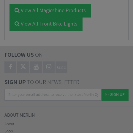
View All Magicshine Products
View All Front Bike Lights
FOLLOW US
ON
BLOG
SIGN UP
TO OUR NEWSLETTER
SIGN UP
ABOUT MERLIN
About
Shop