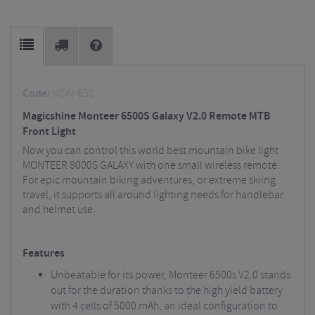
Code:
MON-650
Magicshine Monteer 6500S Galaxy V2.0 Remote MTB
Front Light
Now you can control this world best mountain bike light
MONTEER 8000S GALAXY with one small wireless remote.
For epic mountain biking adventures, or extreme skiing
travel, it supports all around lighting needs for handlebar
and helmet use.
Features
Unbeatable for its power, Monteer 6500s V2.0 stands
out for the duration thanks to the high yield battery
with 4 cells of 5000 mAh, an ideal configuration to