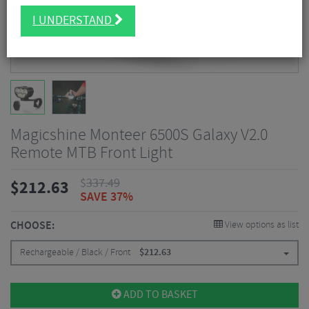
I UNDERSTAND
Magicshine Monteer 6500S Galaxy V2.0
Remote MTB Front Light
$
337.49
$
212.63
SAVE 37%
CHOOSE:
View options as list
Rechargeable / Black / Front
$
212.63
ADD TO BASKET