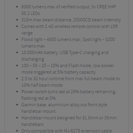
8000 lumens max of verified output, 5x CREE XHP
50.2 LEDs
315m max beam distance, 25000CD beam intensity
Comes with 2.4G wireless remote control with 15ft
range.
Flood light – 4800 lumens max; Spot light – 3200
lumens max
10,000mAh battery, USB Type-C charging and
discharging
100 – 50 – 25 – 10% and Flash mode, low power
mode triggered at 5% battery capacity
2.5 to 32 hour runtime from max full beam mode to
10% half beam mode
Power switch turns red at 20% battery remaining,
flashing red at 5%
Garmin base, aluminium alloy out front style
handlebar mount
Handlebar mount designed for 31.8mm or 35mm
handlebars
Only compatible with
MJ-6275
extension cable