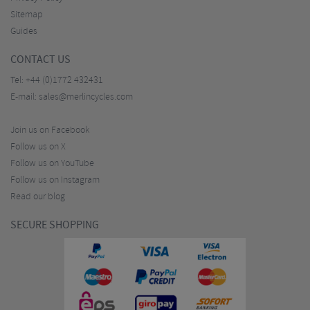
Sitemap
Guides
CONTACT US
Tel:
+44 (0)1772 432431
E-mail:
sales@merlincycles.com
Join us on Facebook
Follow us on X
Follow us on YouTube
Follow us on Instagram
Read our blog
SECURE SHOPPING