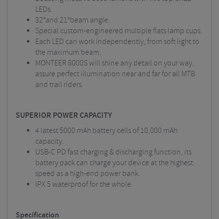
LEDs.
32°and 21°beam angle.
Special custom-engineered multiple flats lamp cups.
Each LED can work independently, from soft light to
the maximum beam.
MONTEER 8000S will shine any detail on your way,
assure perfect illumination near and far for all MTB
and trail riders.
SUPERIOR POWER CAPACITY
4 latest 5000 mAh battery cells of 10,000 mAh
capacity.
USB-C PD fast charging & discharging function, its
battery pack can charge your device at the highest
speed as a high-end power bank.
IPX 5 waterproof for the whole.
Specification