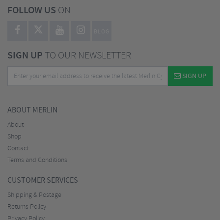
FOLLOW US
ON
BLOG
SIGN UP
TO OUR NEWSLETTER
SIGN UP
ABOUT MERLIN
About
Shop
Contact
Terms and Conditions
CUSTOMER SERVICES
Shipping & Postage
Returns Policy
Privacy Policy