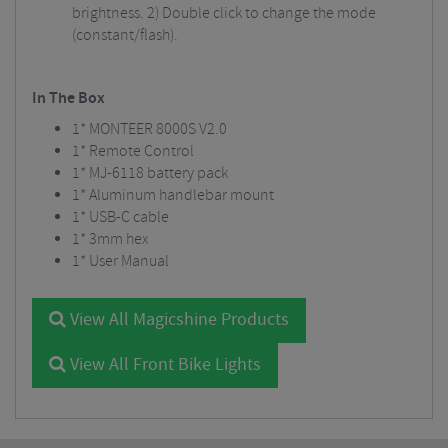
brightness. 2) Double click to change the mode
(constant/flash).
In The Box
1* MONTEER 8000S V2.0
1* Remote Control
1* MJ-6118 battery pack
1* Aluminum handlebar mount
1* USB-C cable
1* 3mm hex
1* User Manual
View All Magicshine Products
View All Front Bike Lights