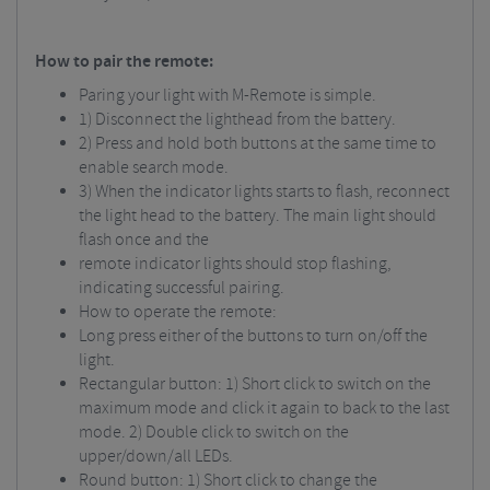
How to pair the remote:
Paring your light with M-Remote is simple.
1) Disconnect the lighthead from the battery.
2) Press and hold both buttons at the same time to
enable search mode.
3) When the indicator lights starts to flash, reconnect
the light head to the battery. The main light should
flash once and the
remote indicator lights should stop flashing,
indicating successful pairing.
How to operate the remote:
Long press either of the buttons to turn on/off the
light.
Rectangular button: 1) Short click to switch on the
maximum mode and click it again to back to the last
mode. 2) Double click to switch on the
upper/down/all LEDs.
Round button: 1) Short click to change the