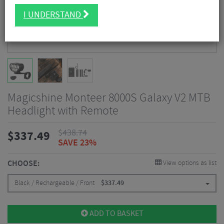
I UNDERSTAND
Magicshine Monteer 8000S Galaxy V2 MTB
Headlight with Remote
$
438.74
$
337.49
SAVE 23%
CHOOSE:
View options as list
Black / Rechargeable / Front
$
337.49
ADD TO BASKET