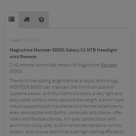
Code:
MON-800
Magicshine Monteer 8000S Galaxy V2 MTB Headlight
with Remote
2.4G remote controlled version of Magicshine
Monteer
8000S.
Thanks to the cutting edge thermal analytic technology,
MONTEER 8000S can maintain the minimum size with
supreme power, and thus riders will enjoy a very light and
easy travel without worry about extra weight. Garmin type
mount supports both handlebar and helmet attachments,
even compatible with GoPro, computer and phone, offer
riders with flexible choices; mil-spec construction with
aluminium alloy case, built-in smart temperature control
system, and unique heat fin ensure high cooling efficiency;