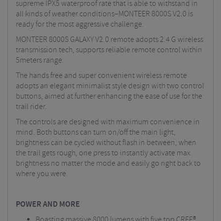
supreme IPX5 waterproof rate that is able to withstand in
all kinds of weather conditions–MONTEER 8000S V2.0 is
ready for the most aggressive challenge.
MONTEER 8000S GALAXY V2.0 remote adopts 2.4 G wireless
transmission tech, supports reliable remote control within
5meters range.
The hands free and super convenient wireless remote
adopts an elegant minimalist style design with two control
buttons, aimed at further enhancing the ease of use for the
trail rider.
The controls are designed with maximum convenience in
mind. Both buttons can turn on/off the main light,
brightness can be cycled without flash in between, when
the trail gets rough, one press to instantly activate max
brightness no matter the mode and easily go right back to
where you were.
POWER AND MORE
Boasting massive 8000 lumens with five top CREE®