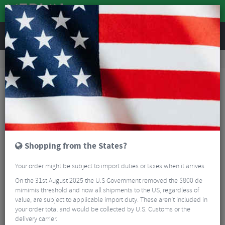
REVIEWS
Accessories
Bicycle Lighting
Front Bike Lights
Magicshine Monteer 8000S Galaxy V2 MTB Headlight with Remote
Shopping from the States?
Your order might be subject to import duties or taxes when it arrives.
On the 31st August 2025 the U.S Government removed the $800 de
mimimis threshold and now all shipments to the US, regardless of
value, are subject to applicable import duty. These aren’t included in
your order total and would be collected by U.S. Customs or the
delivery carrier.