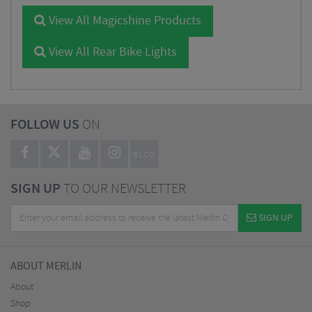
View All Magicshine Products
View All Rear Bike Lights
FOLLOW US
ON
BLOG
SIGN UP
TO OUR NEWSLETTER
SIGN UP
ABOUT MERLIN
About
Shop