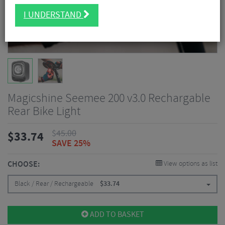
I UNDERSTAND
Magicshine Seemee 200 v3.0 Rechargable
Rear Bike Light
$
45.00
$
33.74
SAVE 25%
CHOOSE:
View options as list
Black / Rear / Rechargeable
$
33.74
ADD TO BASKET