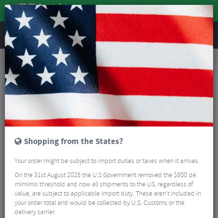
REVIEWS
Accessories
Bicycle Lighting
Rear Bike Lights
Magicshine Seemee 200 v3.0 Rechargable Rear Bike Light
Shopping from the States?
Your order might be subject to import duties or taxes when it arrives.
On the 31st August 2025 the U.S Government removed the $800 de
mimimis threshold and now all shipments to the US, regardless of
value, are subject to applicable import duty. These aren’t included in
your order total and would be collected by U.S. Customs or the
delivery carrier.