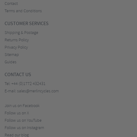
Contact
Terms and Conditions
CUSTOMER SERVICES
Shipping & Postage
Returns Policy
Privacy Policy
Sitemap
Guides
CONTACT US
Tel:
+44 (0)1772 432431
E-mail:
sales@merlincycles.com
Join us on Facebook
Follow us on X
Follow us on YouTube
Follow us on Instagram
Read our blog