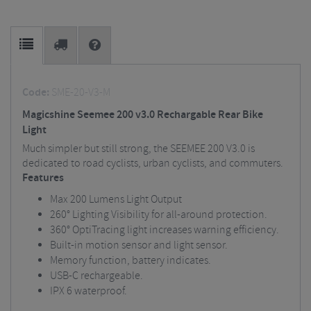
Code:
SME-20-V3-M
Magicshine Seemee 200 v3.0 Rechargable Rear Bike
Light
Much simpler but still strong, the SEEMEE 200 V3.0 is
dedicated to road cyclists, urban cyclists, and commuters.
Features
Max 200 Lumens Light Output
260° Lighting Visibility for all-around protection.
360° OptiTracing light increases warning efficiency.
Built-in motion sensor and light sensor.
Memory function, battery indicates.
USB-C rechargeable.
IPX 6 waterproof.