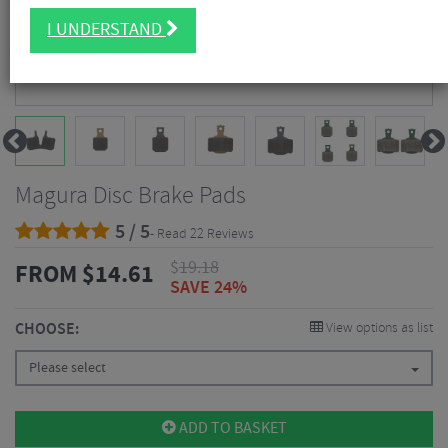
I UNDERSTAND
Magura Disc Brake Pads
5 / 5
- Read 22 Reviews
$
19.18
FROM
$
14.61
SAVE 24%
CHOOSE:
View options as list
Please select
ADD TO BASKET