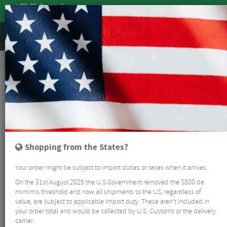
REVIEWS
Road & MTB Components
Bicycle Braking
Brake & Disc Pads
MTB Brake Pads
Magura Disc Brake Pads
Shopping from the States?
Your order might be subject to import duties or taxes when it arrives.
On the 31st August 2025 the U.S Government removed the $800 de
mimimis threshold and now all shipments to the US, regardless of
value, are subject to applicable import duty. These aren’t included in
your order total and would be collected by U.S. Customs or the delivery
carrier.