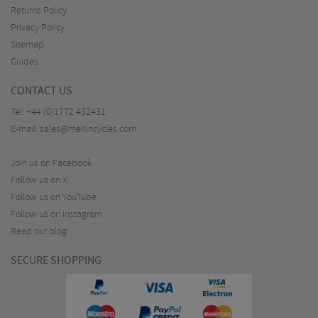
Returns Policy
Privacy Policy
Sitemap
Guides
CONTACT US
Tel:
+44 (0)1772 432431
E-mail:
sales@merlincycles.com
Join us on Facebook
Follow us on X
Follow us on YouTube
Follow us on Instagram
Read our blog
SECURE SHOPPING