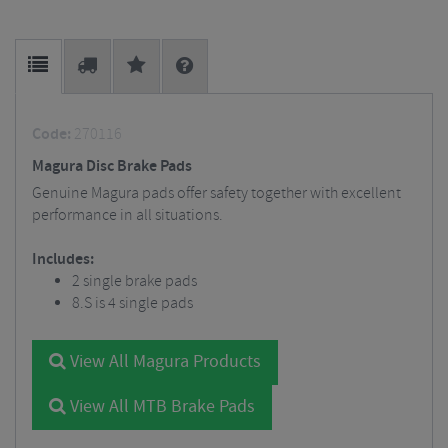
Code:
270116
Magura Disc Brake Pads
Genuine Magura pads offer safety together with excellent
performance in all situations.
Includes:
2 single brake pads
8.S is 4 single pads
View All Magura Products
View All MTB Brake Pads