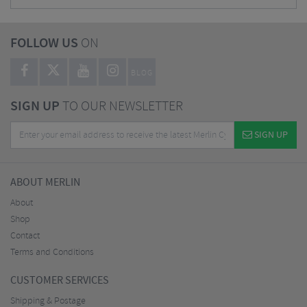
FOLLOW US
ON
BLOG
SIGN UP
TO OUR NEWSLETTER
SIGN UP
ABOUT MERLIN
About
Shop
Contact
Terms and Conditions
CUSTOMER SERVICES
Shipping & Postage