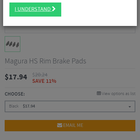
I UNDERSTAND
Magura HS Rim Brake Pads
$
20.24
$
17.94
SAVE 11%
CHOOSE:
View options as list
Black
$
17.94
EMAIL ME