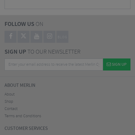
FOLLOW US
ON
BLOG
SIGN UP
TO OUR NEWSLETTER
SIGN UP
ABOUT MERLIN
About
Shop
Contact
Terms and Conditions
CUSTOMER SERVICES