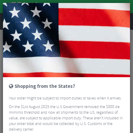
REVIEWS
Road & MTB Components
Bicycle Braking
Brake & Disc Pads
Road Bike Brake Pads
Magura HS Rim Brake Pads
Shopping from the States?
Your order might be subject to import duties or taxes when it arrives.
On the 31st August 2025 the U.S Government removed the $800 de
mimimis threshold and now all shipments to the US, regardless of
value, are subject to applicable import duty. These aren’t included in
your order total and would be collected by U.S. Customs or the
delivery carrier.