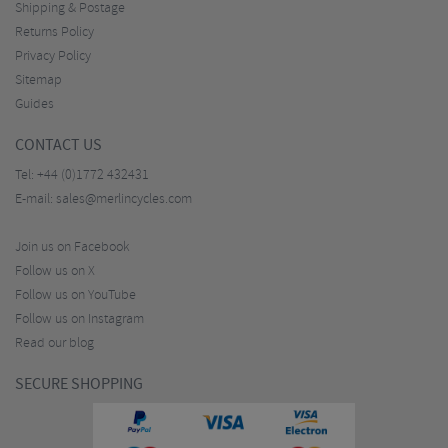
Shipping & Postage
Returns Policy
Privacy Policy
Sitemap
Guides
CONTACT US
Tel:
+44 (0)1772 432431
E-mail:
sales@merlincycles.com
Join us on Facebook
Follow us on X
Follow us on YouTube
Follow us on Instagram
Read our blog
SECURE SHOPPING