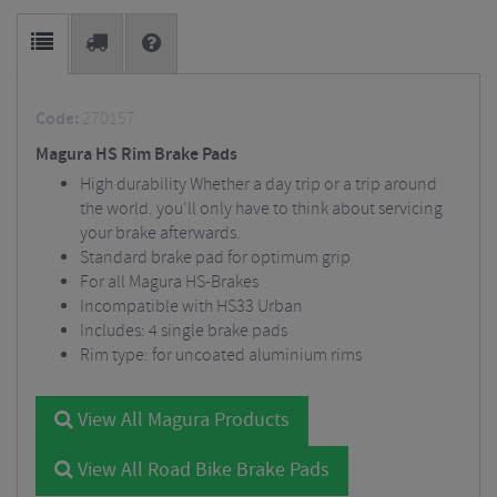
Code:
270157
Magura HS Rim Brake Pads
High durability Whether a day trip or a trip around
the world. you'll only have to think about servicing
your brake afterwards.
Standard brake pad for optimum grip
For all Magura HS-Brakes
Incompatible with HS33 Urban
Includes: 4 single brake pads
Rim type: for uncoated aluminium rims
View All Magura Products
View All Road Bike Brake Pads