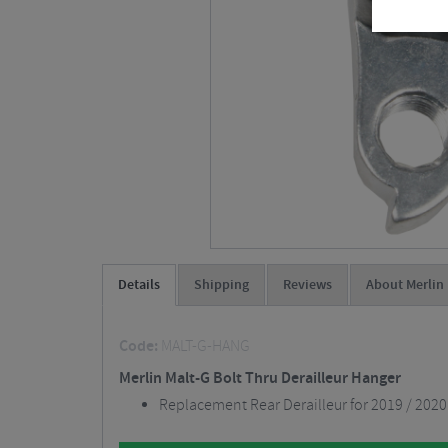
Details
Shipping
Reviews
About Merlin
Code:
MALT-G-HANG
Merlin Malt-G Bolt Thru Derailleur Hanger
Replacement Rear Derailleur for 2019 / 2020 