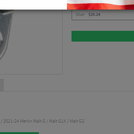
CHOOSE:
Silver
$
20.24
/ 2021-24 Merlin Malt G / Malt G1X / Malt G2