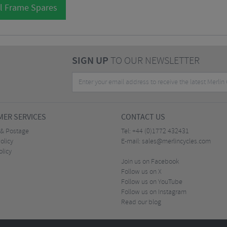
l Frame Spares
SIGN UP
TO OUR NEWSLETTER
ER SERVICES
CONTACT US
 & Postage
Tel:
+44 (0)1772 432431
olicy
E-mail:
sales@merlincycles.com
olicy
Join us on Facebook
Follow us on X
Follow us on YouTube
Follow us on Instagram
Read our blog