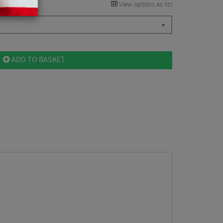
View options as list
ADD TO BASKET