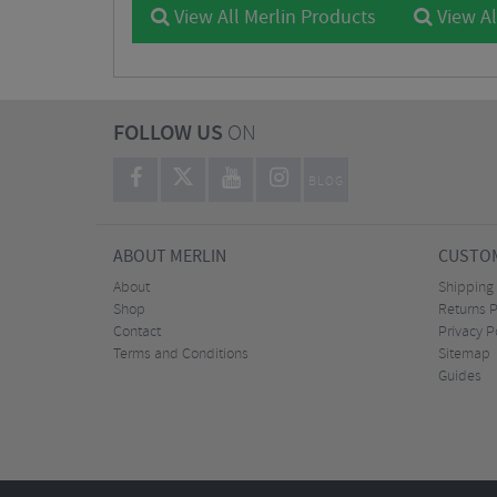
View All Merlin Products
View Al
FOLLOW US
ON
BLOG
ABOUT MERLIN
CUSTOM
About
Shipping
Shop
Returns P
Contact
Privacy P
Terms and Conditions
Sitemap
Guides