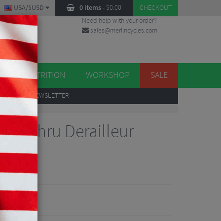
USA/$USD
0 items
-
$
0.00
CHECKOUT
Need help with your order?
sales@merlincycles.com
DES
ES
NUTRITION
WORKSHOP
SALE
UP
TO OUR NEWSLETTER
Bolt Thru Derailleur
Reviews