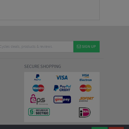
SIGN UP
SECURE SHOPPING