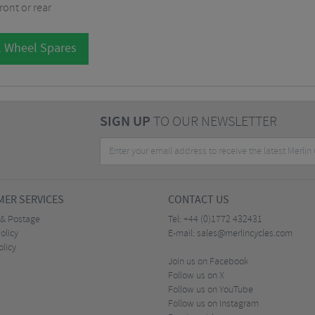
ront or rear
l Wheel Spares
SIGN UP
TO OUR NEWSLETTER
ER SERVICES
CONTACT US
 & Postage
Tel:
+44 (0)1772 432431
olicy
E-mail:
sales@merlincycles.com
olicy
Join us on Facebook
Follow us on X
Follow us on YouTube
Follow us on Instagram