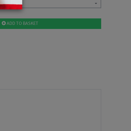
ADD TO BASKET