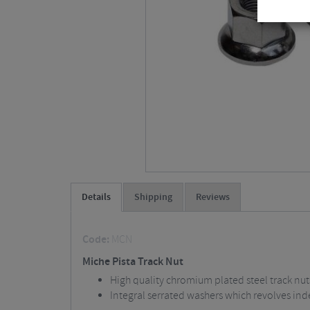
Details
Shipping
Reviews
Code:
MCN
Miche Pista Track Nut
High quality chromium plated steel track nut
Integral serrated washers which revolves ind