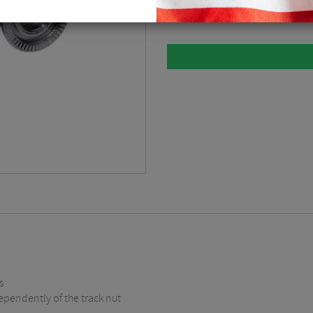
Please select
s
ependently of the track nut