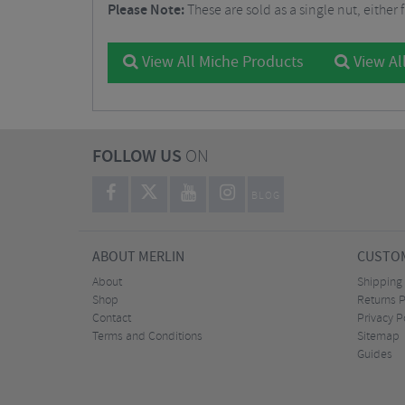
Please Note:
These are sold as a single nut, either f
View All Miche Products
View Al
FOLLOW US
ON
BLOG
ABOUT MERLIN
CUSTOM
About
Shipping
Shop
Returns P
Contact
Privacy P
Terms and Conditions
Sitemap
Guides