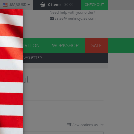
USA/$USD
0 items
-
$
0.00
CHECKOUT
Need help with your order?
sales@merlincycles.com
DES
ES
NUTRITION
WORKSHOP
SALE
UP
TO OUR NEWSLETTER
ack Nut
iews
View options as list