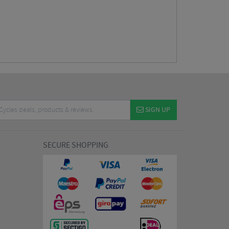
SIGN UP
SECURE SHOPPING