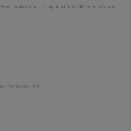
 the Rigel family but packs a big punch with 500 lumens of output
 2 / DAY FLASH / SOS