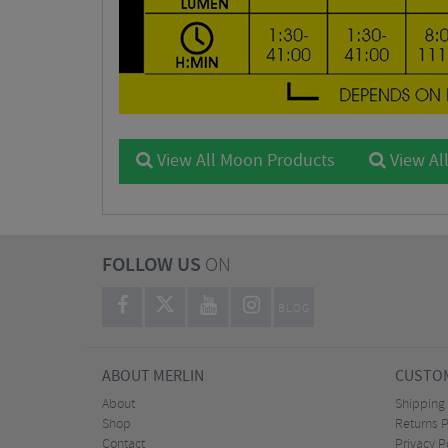
View All Moon Products
View All
FOLLOW US
ON
BLOG
ABOUT MERLIN
CUSTOM
About
Shipping
Shop
Returns P
Contact
Privacy P