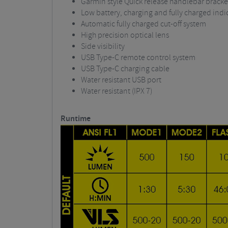
Garmin style Quick release handlebar bracke
Low battery, charging and fully charged indi
Automatic fully charged cut-off system
High precision optical lens
Side visibility
USB Type-C remote control system
USB Type-C charging cable
Water resistant USB port
Water resistant (IPX 7)
Runtime