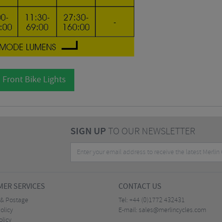
 Front Bike Lights
SIGN UP
TO OUR NEWSLETTER
ER SERVICES
CONTACT US
 & Postage
Tel:
+44 (0)1772 432431
olicy
E-mail:
sales@merlincycles.com
olicy