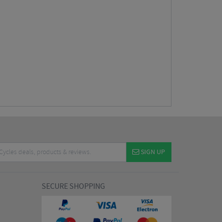
SIGN UP
SECURE SHOPPING