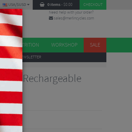
USA/$USD
0 items
-
$
0.00
CHECKOUT
Need help with your order?
sales@merlincycles.com
DES
ES
NUTRITION
WORKSHOP
SALE
UP
TO OUR NEWSLETTER
te 500 Rechargeable
Reviews