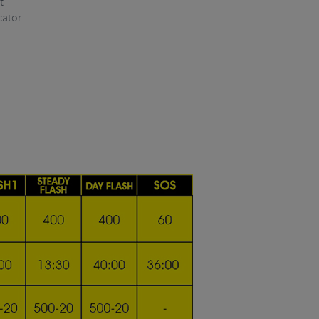
t
cator