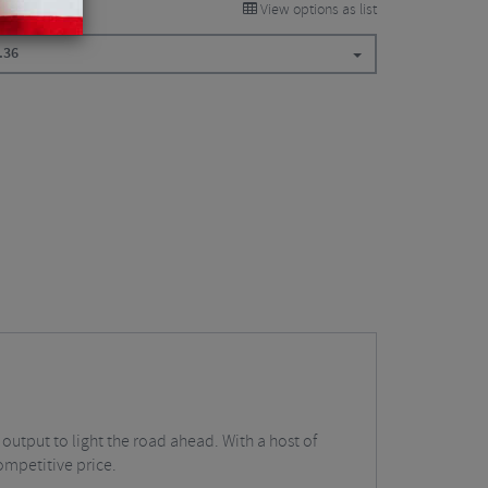
View options as list
.36
 output to light the road ahead. With a host of
ompetitive price.