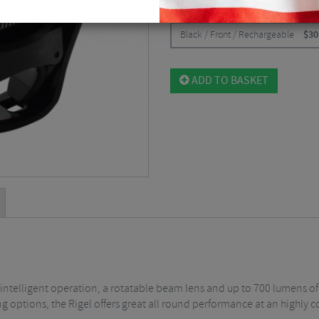
CHOOSE:
Black / Front / Rechargeable
$
30
ADD TO BASKET
ng intelligent operation, a rotatable beam lens and up to 700 lumens of
g options, the Rigel offers great all round performance at an highly c