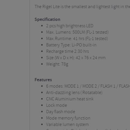
The Rigel Lite is the smallest and lightest light in
Specification
2 pcs high brightness LED
Max. Lumens: 500LM (FL-1 tested)
Max.Runtime: 41 hrs (FL-1 tested)
Battery Type: Li-PO built-in
Recharge time 2:30 hrs
Size (W x D x H): 42 x 76 x 24 mm
Weight: 78g
Features
6 modes: MODE 1 / MODE 2 / FLASH 1 / FLASH
Anti-dazzling lens ( Rotatable)
CNC Aluminium heat sink
Lock mode
Day flash mode
Mode memory function
Variable lumen system