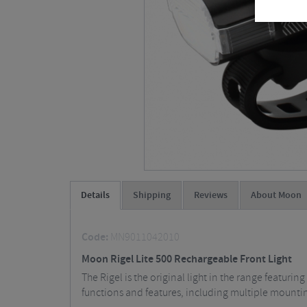
Details
Shipping
Reviews
About Moon
Code:
MN9011042010
Moon Rigel Lite 500 Rechargeable Front Light
The Rigel is the original light in the range featuri
functions and features, including multiple mountin