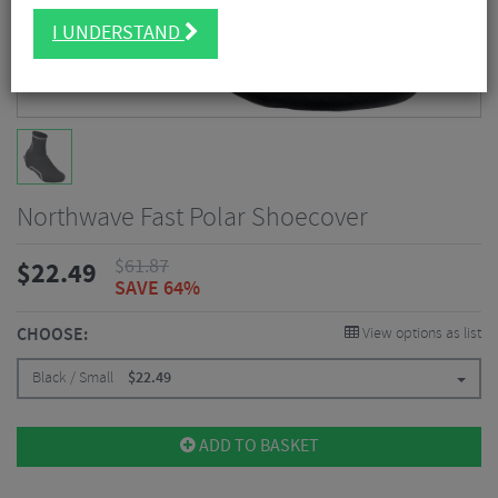
I UNDERSTAND
Northwave Fast Polar Shoecover
$
61.87
$
22.49
SAVE 64%
CHOOSE:
View options as list
Black / Small
$
22.49
ADD TO BASKET