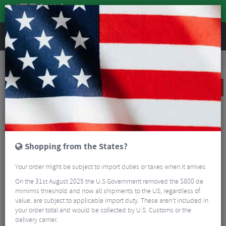
REVIEWS
Clothing
Cycling Footwear
Overshoes & Booties
Northwave Fast Polar Shoecover
SALE
Shopping from the States?
Your order might be subject to import duties or taxes when it arrives.
On the 31st August 2025 the U.S Government removed the $800 de
mimimis threshold and now all shipments to the US, regardless of
value, are subject to applicable import duty. These aren’t included in
your order total and would be collected by U.S. Customs or the
delivery carrier.