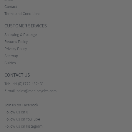
Contact
Terms and Conditions
CUSTOMER SERVICES
Shipping & Postage
Returns Policy
Privacy Policy
Sitemap
Guides
CONTACT US
Tel:
+44 (0)1772 432431
E-mail:
sales@merlincycles.com
Join us on Facebook
Follow us on X
Follow us on YouTube
Follow us on Instagram