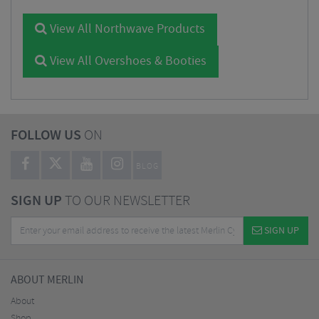
View All Northwave Products
View All Overshoes & Booties
FOLLOW US
ON
BLOG
SIGN UP
TO OUR NEWSLETTER
SIGN UP
ABOUT MERLIN
About
Shop