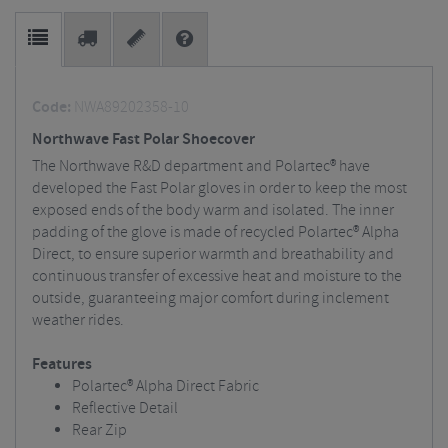
Code:
NWA89202358-10
Northwave Fast Polar Shoecover
The Northwave R&D department and Polartec® have
developed the Fast Polar gloves in order to keep the most
exposed ends of the body warm and isolated. The inner
padding of the glove is made of recycled Polartec® Alpha
Direct, to ensure superior warmth and breathability and
continuous transfer of excessive heat and moisture to the
outside, guaranteeing major comfort during inclement
weather rides.
Features
Polartec® Alpha Direct Fabric
Reflective Detail
Rear Zip