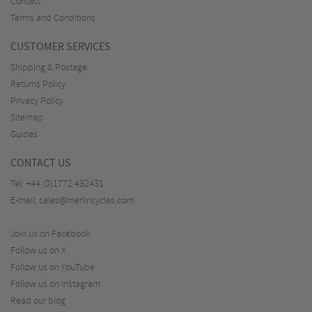
Contact
Terms and Conditions
CUSTOMER SERVICES
Shipping & Postage
Returns Policy
Privacy Policy
Sitemap
Guides
CONTACT US
Tel:
+44 (0)1772 432431
E-mail:
sales@merlincycles.com
Join us on Facebook
Follow us on X
Follow us on YouTube
Follow us on Instagram
Read our blog