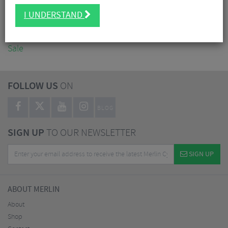
Accessories
I UNDERSTAND
Nutrition
Workshop
Sale
FOLLOW US
ON
BLOG
SIGN UP
TO OUR NEWSLETTER
SIGN UP
ABOUT MERLIN
About
Shop