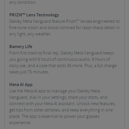
any condition.
PRIZM™ Lens Technology
Oakley Meta Vanguard feature Prizm™ lenses engineered to
fine-tune vision and boost contrast for razor-sharp detail in
any light, any weather.
Battery Life
From first track to final rep, Oakley Meta Vanguard keeps
you going with 6 hours of continuous audio, 9 hours of
daily use, and a case that adds 36 more. Plus, a full charge
takes just 75 minutes.
Meta AI App
Use the Meta AI app to manage your Oakley Meta
Vanguard, dial in your settings, share your shots, and
connect with your Meta AI assistant. Unlock new features,
get tips from other athletes, and keep everything in one
place. The app is essential to power your glasses
experience.