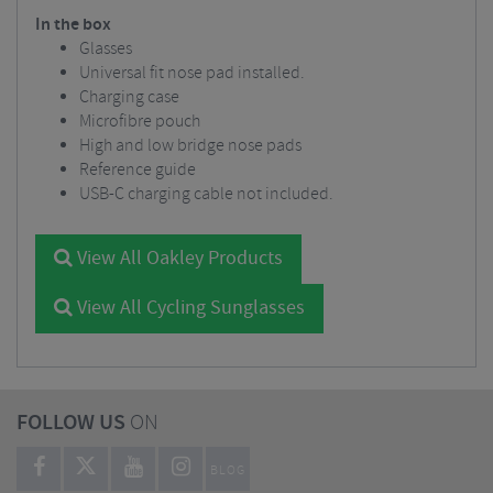
In the box
Glasses
Universal fit nose pad installed.
Charging case
Microfibre pouch
High and low bridge nose pads
Reference guide
USB-C charging cable not included.
View All Oakley Products
View All Cycling Sunglasses
FOLLOW US
ON
BLOG