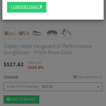
I UNDERSTAND
Oakley Meta Vanguard AI Performance
Sunglasses - Prizm Rose Gold
$
561.37
$
527.62
SAVE 6%
CHOOSE:
View options as list
White / Prizm Rose Gold
$
527.62
ADD TO BASKET