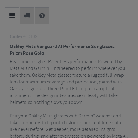
Code:
800108
Oakley Meta Vanguard AI Performance Sunglasses -
Prizm Rose Gold
Real-time insights. Relentless performance. Powered by
Meta AI and Garmin. Engineered to perform wherever you
take them, Oakley Meta glasses feature a rugged full-wrap
lens for maximum coverage and protection, paired with
Oakley's signature Three-Point Fit for precise optical
alignment. The design integrates seamlessly with bike
helmets, so nothing slows you down.
Pair your Oakley Meta glasses with Garmin* watches and
bike computers to tap into historical and real-time data
like never before. Get deeper, more detailed insights
before, during, and after every session powered by Meta AI.