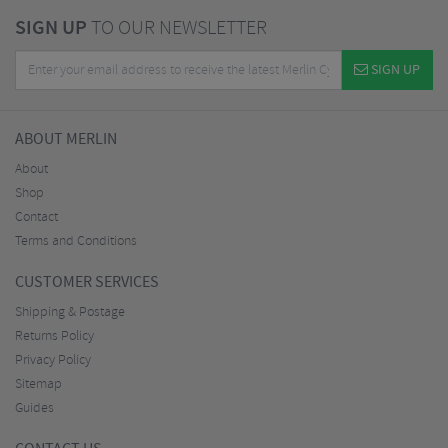
SIGN UP
TO OUR NEWSLETTER
SIGN UP
ABOUT MERLIN
About
Shop
Contact
Terms and Conditions
CUSTOMER SERVICES
Shipping & Postage
Returns Policy
Privacy Policy
Sitemap
Guides