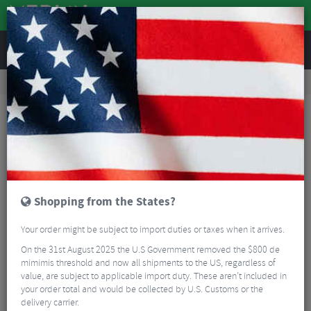
REVIEWS
Clothing
Sports Eyewear
Cycling Sunglasses
Oakley Meta Vanguard AI Performance Sunglasses - Prizm Rose Gold
Shopping from the States?
Your order might be subject to import duties or taxes when it arrives.
On the 31st August 2025 the U.S Government removed the $800 de
mimimis threshold and now all shipments to the US, regardless of
value, are subject to applicable import duty. These aren’t included in
your order total and would be collected by U.S. Customs or the
delivery carrier.