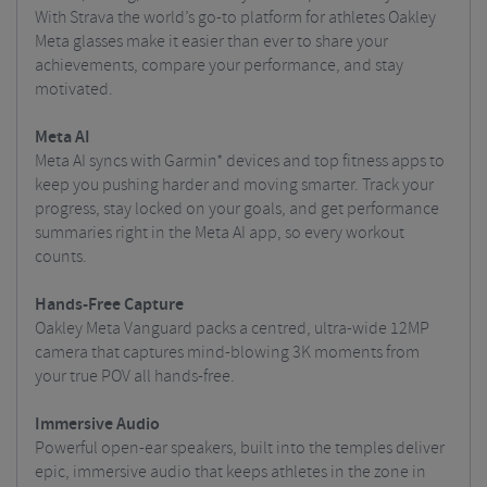
With Strava the world’s go-to platform for athletes Oakley
Meta glasses make it easier than ever to share your
achievements, compare your performance, and stay
motivated.
Meta AI
Meta AI syncs with Garmin* devices and top fitness apps to
keep you pushing harder and moving smarter. Track your
progress, stay locked on your goals, and get performance
summaries right in the Meta AI app, so every workout
counts.
Hands-Free Capture
Oakley Meta Vanguard packs a centred, ultra-wide 12MP
camera that captures mind-blowing 3K moments from
your true POV all hands-free.
Immersive Audio
Powerful open-ear speakers, built into the temples deliver
epic, immersive audio that keeps athletes in the zone in