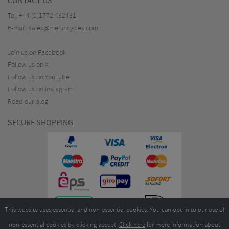
CONTACT US
Tel:
+44 (0)1772 432431
E-mail:
sales@merlincycles.com
Join us on Facebook
Follow us on X
Follow us on YouTube
Follow us on Instagram
Read our blog
SECURE SHOPPING
This website uses essential and non-essential cookies. You can opt-in to our use of
non-essential cookies by clicking accept.
Click here
for more information about