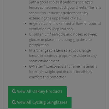
Path a good choice if performance-sized
lenses sometimes touch your cheeks. The lens
shape also enhances performance by
extending the upper field of view.
Engineered for maximized airflow for optimal
ventilation to keep you cool
Unobtanium® earsocks and nosepads keep
glasses in place, increasing grip despite
perspiration
Interchangeable Lenses let you change
lenses in seconds to optimize vision in any
sport environment
O-Matter™ stress-resistant frame material is
both lightweight and durable for all-day
comfort and protection
View All Oakley Products
View All Cycling Sunglasses