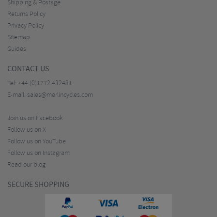
Shipping & Postage
Returns Policy
Privacy Policy
Sitemap
Guides
CONTACT US
Tel:
+44 (0)1772 432431
E-mail:
sales@merlincycles.com
Join us on Facebook
Follow us on X
Follow us on YouTube
Follow us on Instagram
Read our blog
SECURE SHOPPING