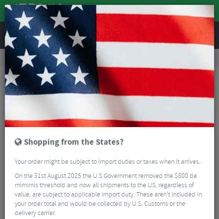
REVIEWS
Clothing
Sports Eyewear
Cycling Sunglasses
Oakley Radar EV Path Photochromic Sunglasses
Shopping from the States?
Your order might be subject to import duties or taxes when it arrives.
On the 31st August 2025 the U.S Government removed the $800 de
mimimis threshold and now all shipments to the US, regardless of
value, are subject to applicable import duty. These aren’t included in
your order total and would be collected by U.S. Customs or the
delivery carrier.