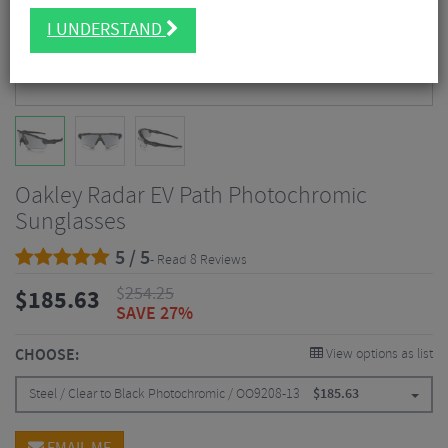
I UNDERSTAND
Oakley Radar EV Path Photochromic
Sunglasses
5 / 5
- Read 8 Reviews
$
254.25
$
185.63
SAVE 27%
CHOOSE:
View options as list
Steel / Clear to Black Photochromic / OO9208-13
$
185.63