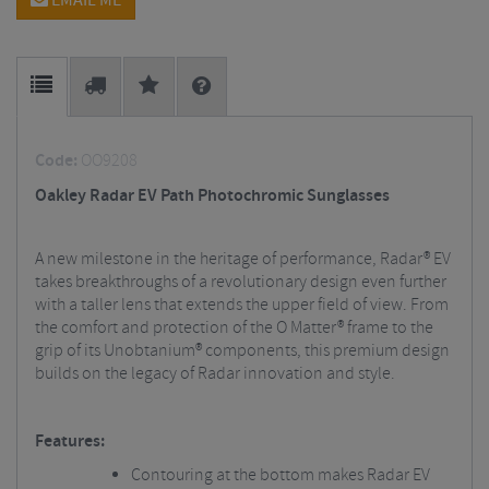
EMAIL ME
Code:
OO9208
Oakley Radar EV Path Photochromic Sunglasses
A new milestone in the heritage of performance, Radar® EV
takes breakthroughs of a revolutionary design even further
with a taller lens that extends the upper field of view. From
the comfort and protection of the O Matter® frame to the
grip of its Unobtanium® components, this premium design
builds on the legacy of Radar innovation and style.
Features:
Contouring at the bottom makes Radar EV