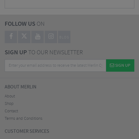
FOLLOW US
ON
BLOG
SIGN UP
TO OUR NEWSLETTER
SIGN UP
ABOUT MERLIN
About
Shop
Contact
Terms and Conditions
CUSTOMER SERVICES