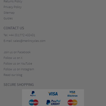
Returns Policy
Privacy Policy
Sitemap
Guides
CONTACT US
Tel:
+44 (0)1772 432431
E-mail:
sales@merlincycles.com
Join us on Facebook
Follow us on X
Follow us on YouTube
Follow us on Instagram
Read our blog
SECURE SHOPPING