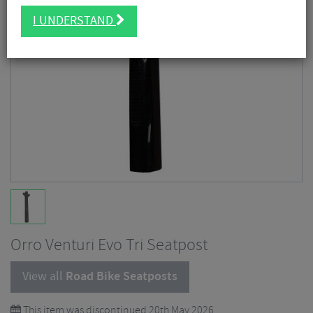
I UNDERSTAND
Orro Venturi Evo Tri Seatpost
View all
Road Bike Seatposts
This item was discontinued 20th May 2026.