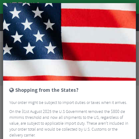
REVIEWS
Road & MTB Components
Cockpit
Seatposts
Road Bike Seatposts
Orro Venturi Evo Tri Seatpost
Sorry, this product is no longer
available!
Orro Venturi Evo Tri Seatpost
is no longer
available at Merlin Cycles. However you may find an
alternative or updated product below.
Shopping from the States?
Your order might be subject to import duties or taxes when it arrives.
On the 31st August 2025 the U.S Government removed the $800 de
mimimis threshold and now all shipments to the US, regardless of
value, are subject to applicable import duty. These aren’t included in
your order total and would be collected by U.S. Customs or the
delivery carrier.