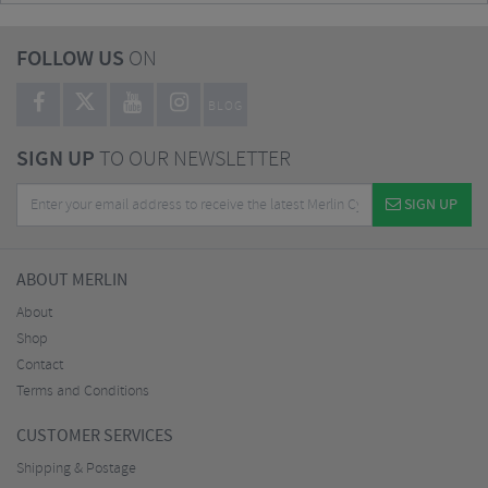
FOLLOW US
ON
BLOG
SIGN UP
TO OUR NEWSLETTER
SIGN UP
ABOUT MERLIN
About
Shop
Contact
Terms and Conditions
CUSTOMER SERVICES
Shipping & Postage