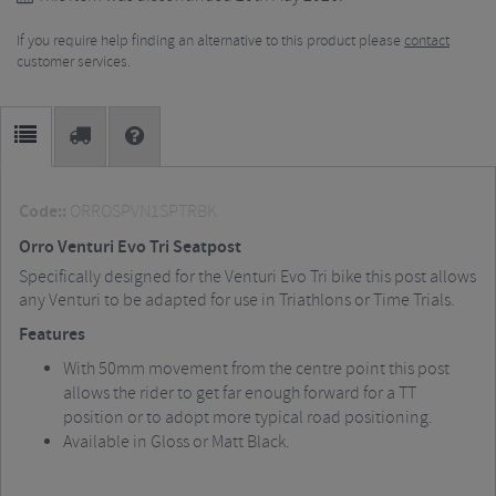
If you require help finding an alternative to this product please
contact
customer services.
Code::
ORROSPVN1SPTRBK
Orro Venturi Evo Tri Seatpost
Specifically designed for the Venturi Evo Tri bike this post allows
any Venturi to be adapted for use in Triathlons or Time Trials.
Features
With 50mm movement from the centre point this post
allows the rider to get far enough forward for a TT
position or to adopt more typical road positioning.
Available in Gloss or Matt Black.