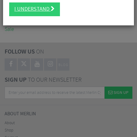
Accessories
I UNDERSTAND
Nutrition
Workshop
Sale
FOLLOW US
ON
BLOG
SIGN UP
TO OUR NEWSLETTER
SIGN UP
ABOUT MERLIN
About
Shop