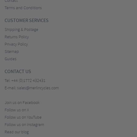
Contact
Terms and Conditions
CUSTOMER SERVICES
Shipping & Postage
Returns Policy
Privacy Policy
Sitemap
Guides
CONTACT US
Tel:
+44 (0)1772 432431
E-mail:
sales@merlincycles.com
Join us on Facebook
Follow us on X
Follow us on YouTube
Follow us on Instagram
Read our blog