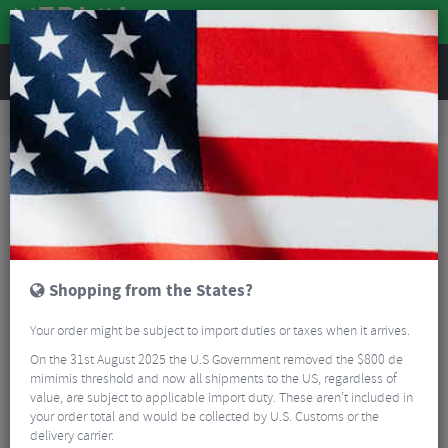
REVIEWS
Nutrition
Energy and Nutrition
Energy & Hydration Gels
Precision Fuel PF 90 Energy Gel 153g
Shopping from the States?
Your order might be subject to import duties or taxes when it arrives.
On the 31st August 2025 the U.S Government removed the $800 de
mimimis threshold and now all shipments to the US, regardless of
value, are subject to applicable import duty. These aren’t included in
your order total and would be collected by U.S. Customs or the
delivery carrier.