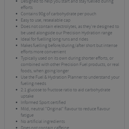
Designed to help you start and stay fuelled during
efforts
Contains 90g of carbohydrate per pouch
Easy to use, resealable cap
Does not contain electrolytes, as they're designed to
be used alongside our Precision Hydration range
Ideal for fuelling long runs and rides
Makes fuelling before/during/after short but intense
efforts more convenient
Typically used on its own during shorter efforts, or
combined with other Precision Fuel products, or real
foods, when going longer
Use the Fuel & Hydration Planner to understand your
fueling needs
2:1 glucose to fructose ratio to aid carbohydrate
uptake
Informed Sport certified
Mild, neutral "Original" flavour to reduce flavour
fatigue
No artificial ingredients
Does not contain caffeine