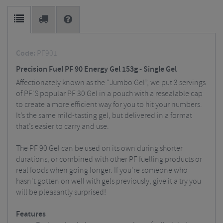
Code:
PF901
Precision Fuel PF 90 Energy Gel 153g - Single Gel
Affectionately known as the “Jumbo Gel”, we put 3 servings
of PF'S popular PF 30 Gel in a pouch with a resealable cap
to create a more efficient way for you to hit your numbers.
It’s the same mild-tasting gel, but delivered in a format
that’s easier to carry and use.
The PF 90 Gel can be used on its own during shorter
durations, or combined with other PF fuelling products or
real foods when going longer. If you're someone who
hasn't gotten on well with gels previously, give it a try you
will be pleasantly surprised!
Features