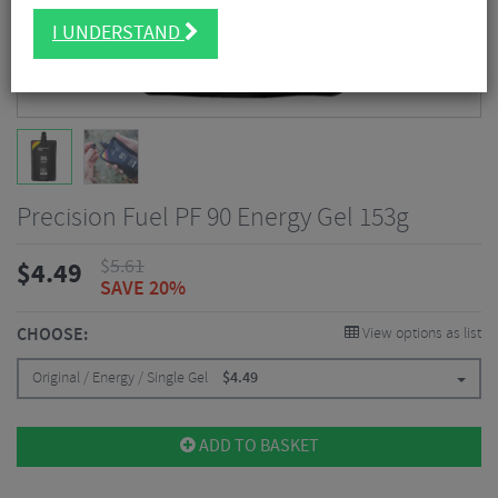
I UNDERSTAND
Precision Fuel PF 90 Energy Gel 153g
$
5.61
$
4.49
SAVE 20%
CHOOSE:
View options as list
Original / Energy / Single Gel
$
4.49
ADD TO BASKET