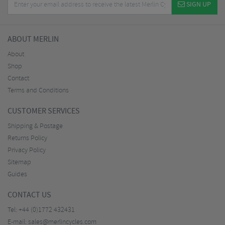
SIGN UP
ABOUT MERLIN
About
Shop
Contact
Terms and Conditions
CUSTOMER SERVICES
Shipping & Postage
Returns Policy
Privacy Policy
Sitemap
Guides
CONTACT US
Tel:
+44 (0)1772 432431
E-mail:
sales@merlincycles.com