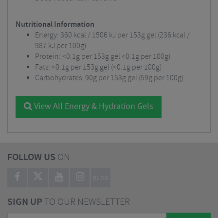
Nutritional Information
Energy: 360 kcal / 1506 kJ per 153g gel (236 kcal /
987 kJ per 100g)
Protein: <0.1g per 153g gel <0.1g per 100g)
Fats: <0.1g per 153g gel (<0.1g per 100g)
Carbohydrates: 90g per 153g gel (59g per 100g)
View All Energy & Hydration Gels
FOLLOW US
ON
BLOG
SIGN UP
TO OUR NEWSLETTER