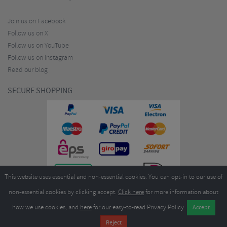
Join us on Facebook
Follow us on X
Follow us on YouTube
Follow us on Instagram
Read our blog
SECURE SHOPPING
This website uses essential and non-essential cookies. You can opt-in to our use of
non-essential cookies by clicking accept.
Click here
for more information about
how we use cookies, and
here
for our easy-to-read Privacy Policy.
Copyright ©2026
Merlin Cycles Ltd., Unit A4 Buckshaw Link, Ordnance Road, Buckshaw
Village, Chorley PR7 7EL United Kingdom