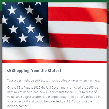
REVIEWS
Bikes & Frames
Bike Frame Accessories
Frame Spares
Profin MTB Shock Bushings
SALE
Shopping from the States?
Your order might be subject to import duties or taxes when it arrives.
On the 31st August 2025 the U.S Government removed the $800 de
mimimis threshold and now all shipments to the US, regardless of
value, are subject to applicable import duty. These aren’t included in
your order total and would be collected by U.S. Customs or the
delivery carrier.