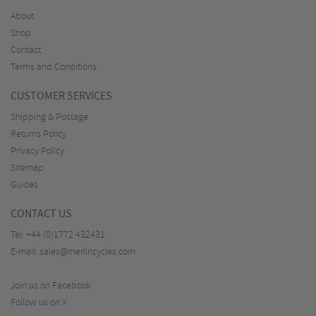
About
Shop
Contact
Terms and Conditions
CUSTOMER SERVICES
Shipping & Postage
Returns Policy
Privacy Policy
Sitemap
Guides
CONTACT US
Tel:
+44 (0)1772 432431
E-mail:
sales@merlincycles.com
Join us on Facebook
Follow us on X