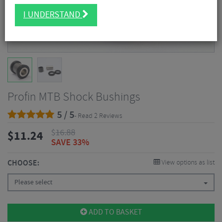
I UNDERSTAND
Profin MTB Shock Bushings
5 / 5
- Read 2 Reviews
$
16.88
$
11.24
SAVE 33%
CHOOSE:
View options as list
Please select
ADD TO BASKET