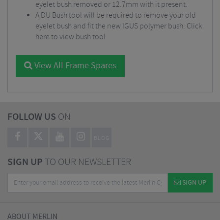
eyelet bush removed or 12.7mm with it present.
A DU Bush tool will be required to remove your old
eyelet bush and fit the new IGUS polymer bush.
Click
here to view bush tool
View All Frame Spares
FOLLOW US
ON
BLOG
SIGN UP
TO OUR NEWSLETTER
SIGN UP
ABOUT MERLIN