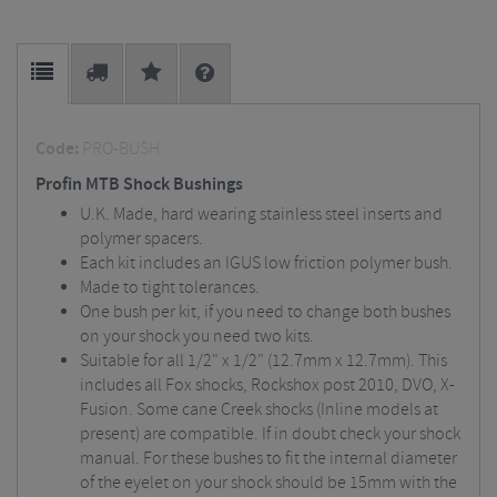
Code:
PRO-BUSH
Profin MTB Shock Bushings
U.K. Made, hard wearing stainless steel inserts and
polymer spacers.
Each kit includes an IGUS low friction polymer bush.
Made to tight tolerances.
One bush per kit, if you need to change both bushes
on your shock you need two kits.
Suitable for all 1/2" x 1/2" (12.7mm x 12.7mm). This
includes all Fox shocks, Rockshox post 2010, DVO, X-
Fusion. Some cane Creek shocks (Inline models at
present) are compatible. If in doubt check your shock
manual. For these bushes to fit the internal diameter
of the eyelet on your shock should be 15mm with the