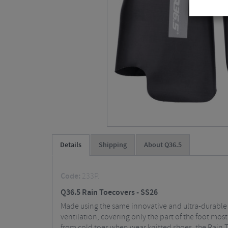
Details
Shipping
About Q36.5
Code:
233P.
Q36.5 Rain Toecovers - SS26
Made using the same innovative and ultra-durable 
ventilation, covering only the part of the foot mos
from cold toes when wear knitted shoes, the Rain 