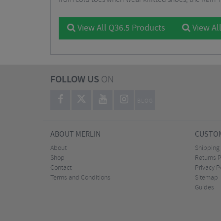
View All Q36.5 Products
View Al
FOLLOW US
ON
BLOG
ABOUT MERLIN
CUSTOM
About
Shipping
Shop
Returns P
Contact
Privacy P
Terms and Conditions
Sitemap
Guides