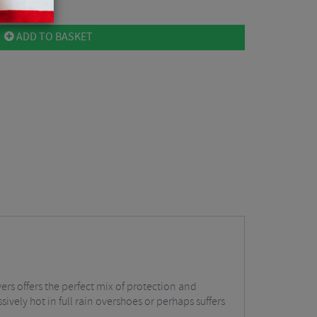
ADD TO BASKET
s offers the perfect mix of protection and
ively hot in full rain overshoes or perhaps suffers