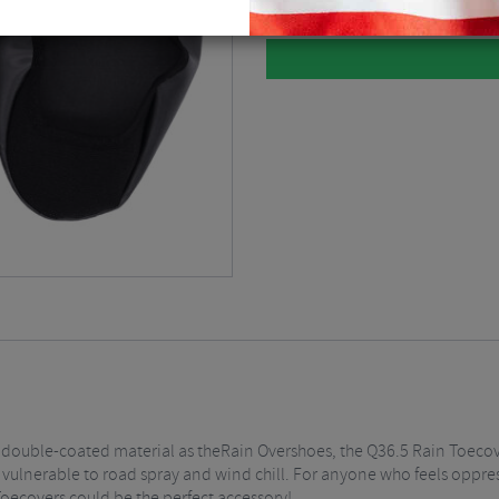
double-coated material as theRain Overshoes, the Q36.5 Rain Toecover
t vulnerable to road spray and wind chill. For anyone who feels oppress
Toecovers could be the perfect accessory!