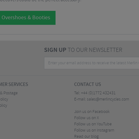
l Overshoes & Booties
SIGN UP
TO OUR NEWSLETTER
ER SERVICES
CONTACT US
 & Postage
Tel:
+44 (0)1772 432431
olicy
E-mail:
sales@merlincycles.com
olicy
Join us on Facebook
Follow us on X
Follow us on YouTube
Follow us on Instagram
Read our blog