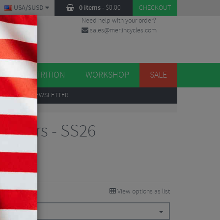
USA/$USD
0 items
-
$
0.00
CHECKOUT
Need help with your order?
sales@merlincycles.com
DES
ES
NUTRITION
WORKSHOP
SALE
UP
TO OUR NEWSLETTER
ecovers - SS26
View options as list