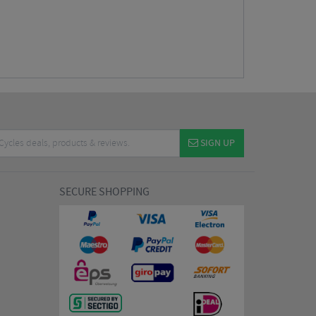
SIGN UP
SECURE SHOPPING