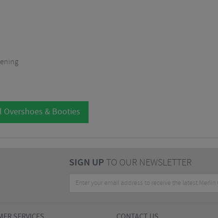
opening
l Overshoes & Booties
SIGN UP
TO OUR NEWSLETTER
ER SERVICES
CONTACT US