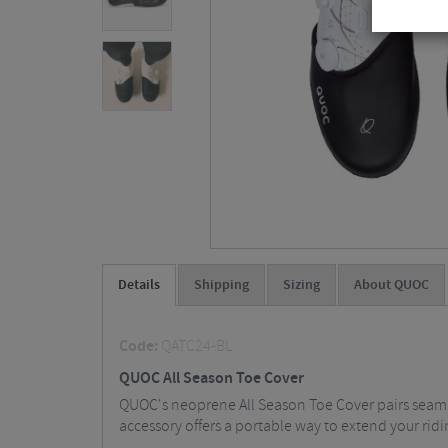
Details
Shipping
Sizing
About QUOC
Code:
QATC24-BL
QUOC All Season Toe Cover
QUOC's neoprene All Season Toe Cover pairs seamles
accessory offers a portable way to extend your rid