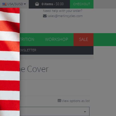
USA/$USD
0 items
-
$
0.00
CHECKOUT
Need help with your order?
sales@merlincycles.com
DES
ES
NUTRITION
WORKSHOP
SALE
UP
TO OUR NEWSLETTER
on Toe Cover
View options as list