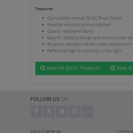
Features
Compatible with all QUOC Road Shoes
Weather resistant and windproof
Quality neoprene fabric
Easy-fit, stretchy design with pre-cut cleat 
Abrasion-resistant Kevlar under-attachment
Reflective logo for visibility in low light
View All QUOC Products
View Al
FOLLOW US
ON
BLOG
ABOUT MERLIN
CUSTOM