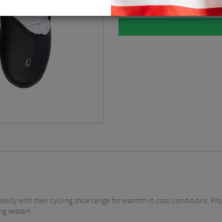
sly with their cycling shoe range for warmth in cool conditions. Pro
ing season.