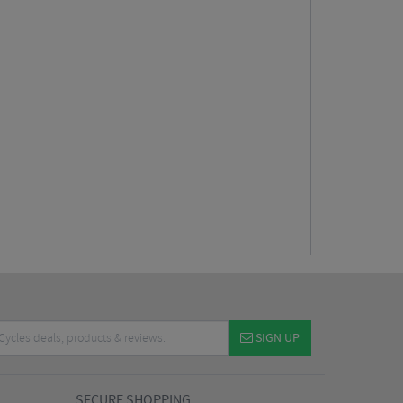
SIGN UP
SECURE SHOPPING