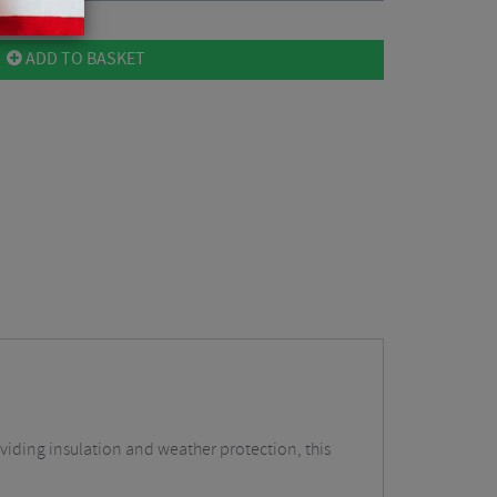
ADD TO BASKET
viding insulation and weather protection, this