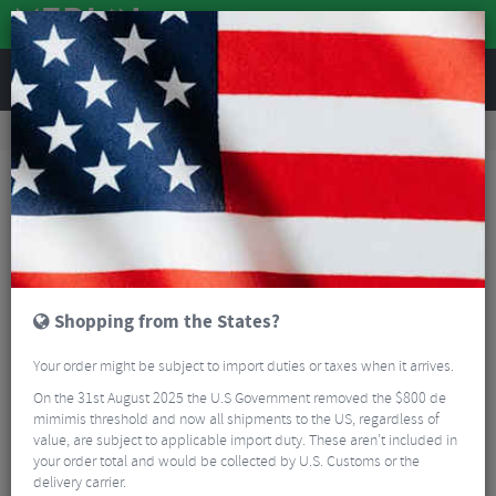
REVIEWS
Road & MTB Components
Cockpit
Seatposts
MTB Seatposts
Race Face Aeffect R Dropper Post
Shopping from the States?
Your order might be subject to import duties or taxes when it arrives.
On the 31st August 2025 the U.S Government removed the $800 de
mimimis threshold and now all shipments to the US, regardless of
value, are subject to applicable import duty. These aren’t included in
your order total and would be collected by U.S. Customs or the
delivery carrier.