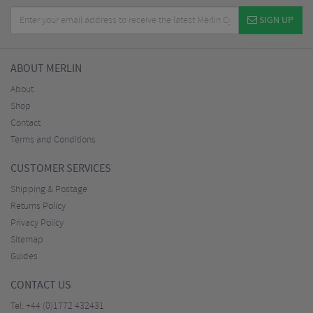
SIGN UP
ABOUT MERLIN
About
Shop
Contact
Terms and Conditions
CUSTOMER SERVICES
Shipping & Postage
Returns Policy
Privacy Policy
Sitemap
Guides
CONTACT US
Tel:
+44 (0)1772 432431