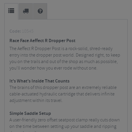
Code:
10545
Race Face Aeffect R Dropper Post
The Aeffect R Dropper Post is a rock-solid, shred-ready
entry into the dropper post world. Designed right, to keep
you on the trails and out of the shop as much as possible,
you'll wonder how you ever rode without one.
It's What's Inside That Counts
The brains of this dropper post are an extremely reliable
cable-actuated hydraulic cartridge that delivers infinite
adjustment within its travel.
Simple Saddle Setup
A user-friendly zero offset seatpost clamp really cuts down
on the time between setting up your saddle and ripping