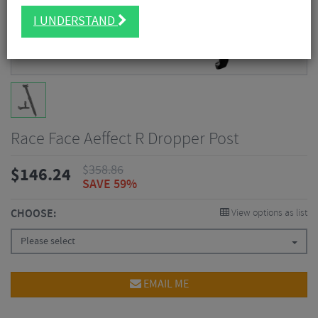
I UNDERSTAND
Race Face Aeffect R Dropper Post
$
358.86
$
146.24
SAVE 59%
CHOOSE:
View options as list
Please select
EMAIL ME