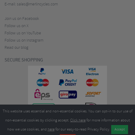
E-mail:
sales@merlincycles.com
Join us on Facebook
Follow us on X
Follow us on YouTube
Follow us on Instagram
Read our blog
SECURE SHOPPING
This website uses essential and non-essential cookies. You can opt-in to our use of
non-essential cookies by clicking accept.
Click here
for more information about
how we use cookies, and
here
for our easy-to-read Privacy Policy.
Copyright ©2026
Merlin Cycles Ltd., Unit A4 Buckshaw Link, Ordnance Road, Buckshaw