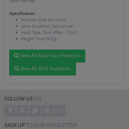
down the trail.
Specification
Includes: Post and Lever
Lever Actuation: Mechanical
Head Type: Zero offset - 2 bolt
Weight: From 602 g
View All Race Face Products
View All MTB Seatposts
FOLLOW US
ON
BLOG
SIGN UP
TO OUR NEWSLETTER