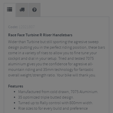
Code:
12021807
Race Face Turbine R Riser Handlebars
Wider than Turbine but still sporting the agresive sweep
design putting you in the perfect riding position, these bars
come in a variety of rises to allow you to fine tune your
cockpit and dial in your setup. Tried and tested 7075
aluminium gives you the confidence for agresive all-
mountain riding and 35mm technology for fantastic
overall weight/strength ratio. Your bike will thank you.
Features
Manufactured from cold drawn, 7075 Aluminium.
35 optimized triple butted design.
Turned up to Rally control with 800mm width.
Rise sizes to for every build and preference