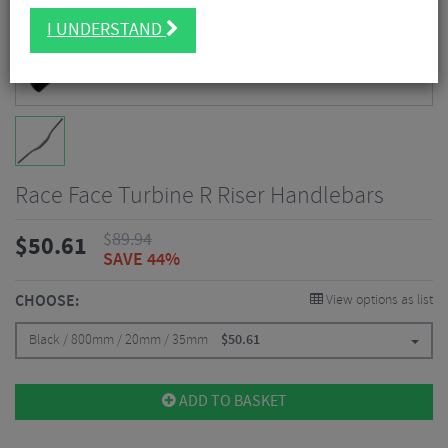
I UNDERSTAND
Race Face Turbine R Riser Handlebars
$
89.94
$
50.61
SAVE 44%
CHOOSE:
View options as list
Black / 800mm / 20mm / 35mm
$
50.61
ADD TO BASKET