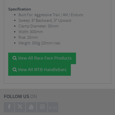
Specification
Built For: Aggressive Trail / AM / Enduro
Sweep: 8° Backward, 5° Upward
Clamp Diameter: 35mm
Width: 800mm
Rise: 20mm
Weight: 300g (20mm rise)
View All Race Face Products
View All MTB Handlebars
FOLLOW US
ON
BLOG