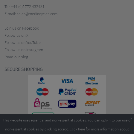
Tel:
+44 (0)1772 432431
E-mail:
sales@merlincycles.com
Join us on Facebook
Follow us on X
Follow us on YouTube
Follow us on Instagram
Read our blog
SECURE SHOPPING
This website uses essential and non-essential cookies. You can opt-in to our use of
non-essential cookies by clicking accept.
Click here
for more information about