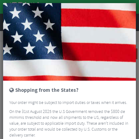
REVIEWS
Road & MTB Components
Cockpit
Handlebars
MTB Handlebars
Race Face Turbine R Riser Handlebars
SALE
Shopping from the States?
Your order might be subject to import duties or taxes when it arrives.
On the 31st August 2025 the U.S Government removed the $800 de
mimimis threshold and now all shipments to the US, regardless of
value, are subject to applicable import duty. These aren’t included in
your order total and would be collected by U.S. Customs or the
delivery carrier.