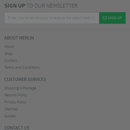
SIGN UP
TO OUR NEWSLETTER
SIGN UP
ABOUT MERLIN
About
Shop
Contact
Terms and Conditions
CUSTOMER SERVICES
Shipping & Postage
Returns Policy
Privacy Policy
Sitemap
Guides
CONTACT US