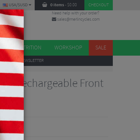
USA/$USD
0 items
-
$
0.00
CHECKOUT
Need help with your order?
sales@merlincycles.com
DES
ES
NUTRITION
WORKSHOP
SALE
UP
TO OUR NEWSLETTER
00 Rechargeable Front
iews