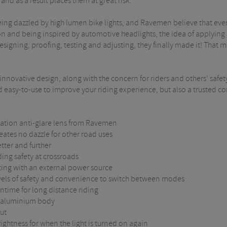
and as a result places them at great risk.
ng dazzled by high lumen bike lights, and Ravemen believe that every 
n and being inspired by automotive headlights, the idea of applying a
igning, proofing, testing and adjusting, they finally made it! That mea
nnovative design, along with the concern for riders and others’ safe
nd easy-to-use to improve your riding experience, but also a trusted c
eration anti-glare lens from Ravemen
eates no dazzle for other road uses
tter and further
iding safety at crossroads
ting with an external power source
vels of safety and convenience to switch between modes
ntime for long distance riding
d aluminium body
out
rightness for when the light is turned on again