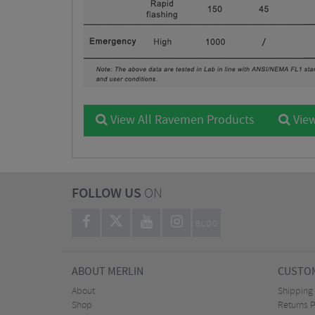
View All Ravemen Products
View
FOLLOW US
ON
BLOG
ABOUT MERLIN
CUSTOM
About
Shipping
Shop
Returns P