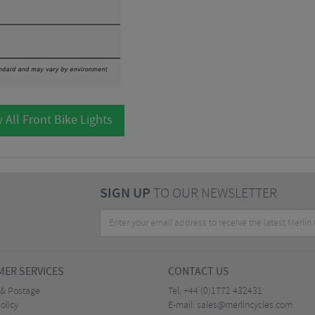
 All Front Bike Lights
SIGN UP
TO OUR NEWSLETTER
ER SERVICES
CONTACT US
 & Postage
Tel:
+44 (0)1772 432431
olicy
E-mail:
sales@merlincycles.com