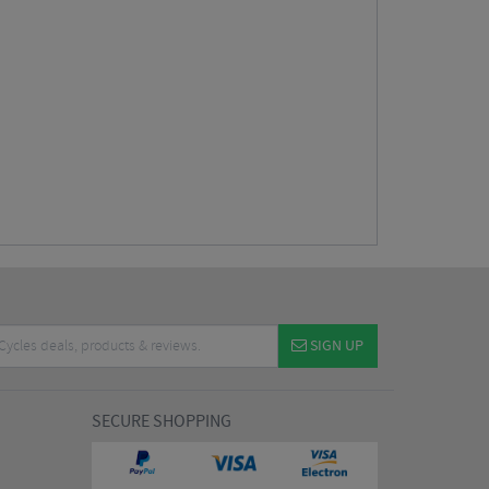
SIGN UP
SECURE SHOPPING