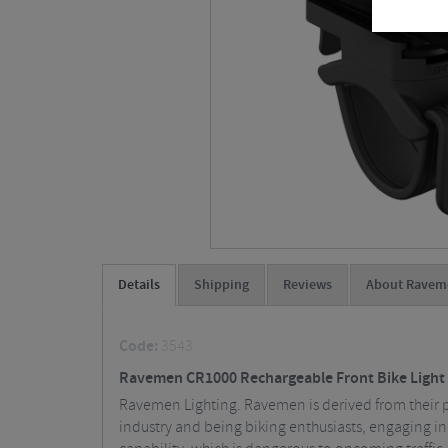
Details
Shipping
Reviews
About Ravem
Code:
3543
Ravemen CR1000 Rechargeable Front Bike Light
Ravemen Lighting. Ravemen is derived from their pas
industry and being biking enthusiasts, engaging in n