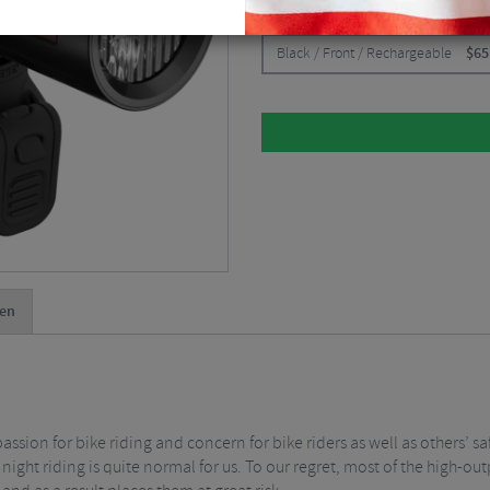
CHOOSE:
Black / Front / Rechargeable
$
65
en
sion for bike riding and concern for bike riders as well as others’ sa
ight riding is quite normal for us. To our regret, most of the high-ou