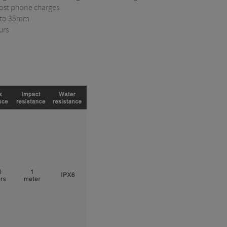
most phone charges
 to 35mm
urs