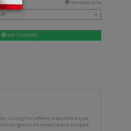
View options as list
.24
ADD TO BASKET
fety. Coming from different areas of the bicycle
tput bike lights on the market have no anti-glare