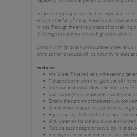
capability, which is dangerous to oncoming traffic, 
In fact, many people have had the experience of bei
enjoying the fun of riding. Based on such perceptio
minds. Through the entire process of conceiving, des
the design of automotive headlights is available.
Combining high quality and durable material with i
promise their products will be not only reliable a
Features
Anti Glare: T shaped lens is the second gen
T-shaped beam with anti-glare cut-off line cr
Outdoor beam shot allows the rider to see be
Dual side lights increase side visibility and r
Extend the runtime of the battery by connec
Wired remote button included increasing le
High capacity 4000mAh battery boosts the ru
IPX6 water resistance and durable anodize
Quick release design for easy slide-in/slide-
Intelligent circuit remembers the last used b