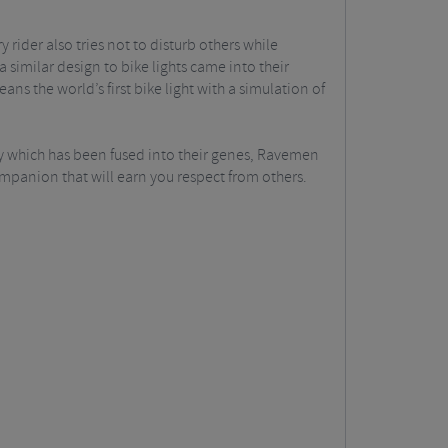
rider also tries not to disturb others while
 similar design to bike lights came into their
ns the world’s first bike light with a simulation of
ty which has been fused into their genes, Ravemen
ompanion that will earn you respect from others.