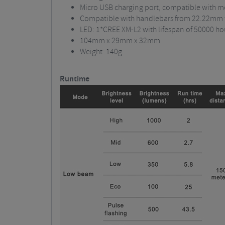
Micro USB charging port, compatible with 
Compatible with handlebars from 22.22mm
LED: 1*CREE XM-L2 with lifespan of 50000 ho
104mm x 29mm x 32mm
Weight: 140g
Runtime