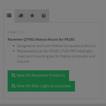
Code:
3546
Ravemen QTM01 Wahoo Mount for FR160
Designed to work with Wahoo Computers & Mounts
Replaceable part for FR160 / F160 PRO headlight;
insert and mounting tab for Wahoo computers and
mounts
View All Ravemen Products
View All Bike Light Accessories