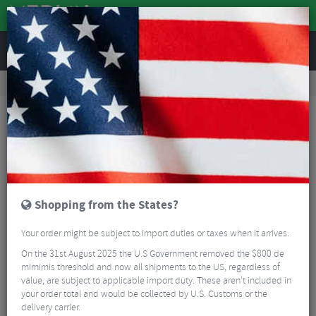
REVIEWS
Accessories
Bicycle Lighting
Bike Light Accessories
Ravemen QTM01 Wahoo Mount for FR160
Shopping from the States?
Your order might be subject to import duties or taxes when it arrives.
On the 31st August 2025 the U.S Government removed the $800 de
mimimis threshold and now all shipments to the US, regardless of
value, are subject to applicable import duty. These aren’t included in
your order total and would be collected by U.S. Customs or the
delivery carrier.