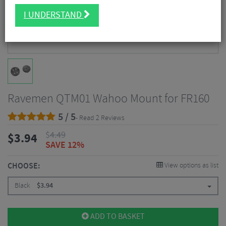
I UNDERSTAND
Ravemen QTM01 Wahoo Mount for FR160
5 / 5
- Read 2 Reviews
$
4.49
$
3.94
SAVE 12%
CHOOSE:
View options as list
Black
$
3.94
ADD TO BASKET