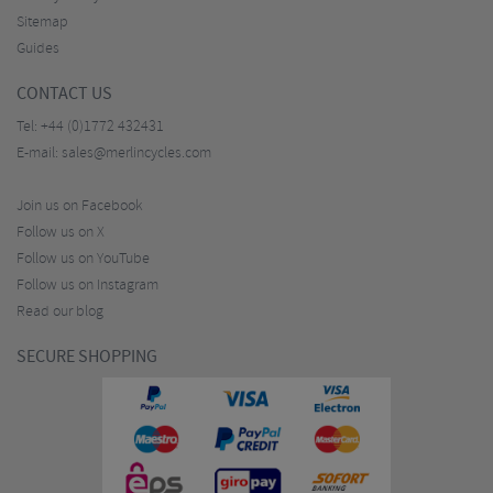
Sitemap
Guides
CONTACT US
Tel:
+44 (0)1772 432431
E-mail:
sales@merlincycles.com
Join us on Facebook
Follow us on X
Follow us on YouTube
Follow us on Instagram
Read our blog
SECURE SHOPPING