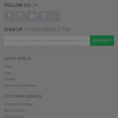
FOLLOW US
ON
BLOG
SIGN UP
TO OUR NEWSLETTER
SIGN UP
ABOUT MERLIN
About
Shop
Contact
Terms and Conditions
CUSTOMER SERVICES
Shipping & Postage
Returns Policy
Privacy Policy