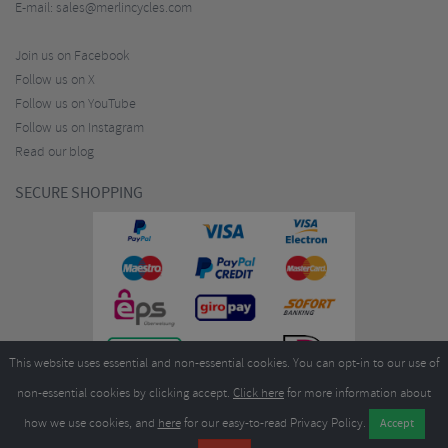
E-mail:
sales@merlincycles.com
Join us on Facebook
Follow us on X
Follow us on YouTube
Follow us on Instagram
Read our blog
SECURE SHOPPING
This website uses essential and non-essential cookies. You can opt-in to our use of
non-essential cookies by clicking accept.
Click here
for more information about
how we use cookies, and
here
for our easy-to-read Privacy Policy.
Copyright ©2026
Merlin Cycles Ltd., Unit A4 Buckshaw Link, Ordnance Road, Buckshaw