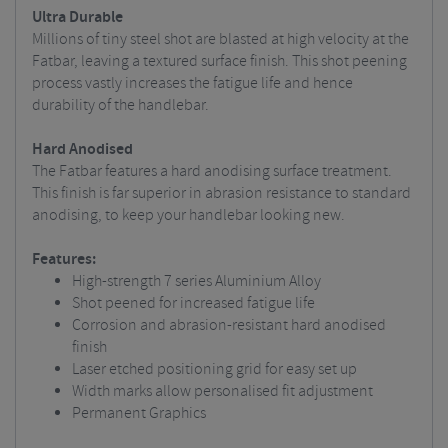
Ultra Durable
Millions of tiny steel shot are blasted at high velocity at the
Fatbar, leaving a textured surface finish. This shot peening
process vastly increases the fatigue life and hence
durability of the handlebar.
Hard Anodised
The Fatbar features a hard anodising surface treatment.
This finish is far superior in abrasion resistance to standard
anodising, to keep your handlebar looking new.
Features:
High-strength 7 series Aluminium Alloy
Shot peened for increased fatigue life
Corrosion and abrasion-resistant hard anodised
finish
Laser etched positioning grid for easy set up
Width marks allow personalised fit adjustment
Permanent Graphics