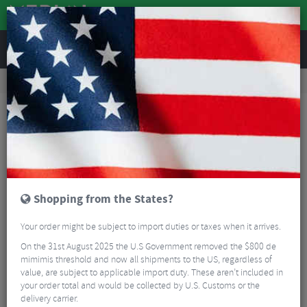
REVIEWS
Road & MTB Components
Cockpit
Handlebars
MTB Handlebars
Renthal Fatbar V3 Handlebars
Shopping from the States?
Your order might be subject to import duties or taxes when it arrives.
On the 31st August 2025 the U.S Government removed the $800 de
mimimis threshold and now all shipments to the US, regardless of
value, are subject to applicable import duty. These aren’t included in
your order total and would be collected by U.S. Customs or the
delivery carrier.