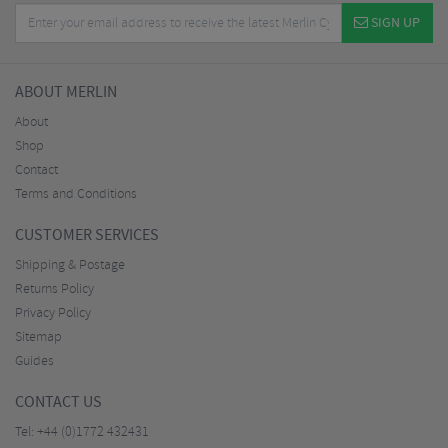
SIGN UP
ABOUT MERLIN
About
Shop
Contact
Terms and Conditions
CUSTOMER SERVICES
Shipping & Postage
Returns Policy
Privacy Policy
Sitemap
Guides
CONTACT US
Tel:
+44 (0)1772 432431