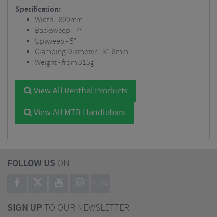
Specification:
Width - 800mm
Backsweep - 7°
Upsweep - 5°
Clamping Diameter - 31.8mm
Weight - from 315g
View All Renthal Products
View All MTB Handlebars
FOLLOW US
ON
BLOG
SIGN UP
TO OUR NEWSLETTER