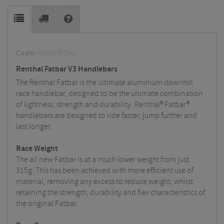
Code:
HBRN3F3A1
Renthal Fatbar V3 Handlebars
The Renthal Fatbar is the ultimate aluminium downhill
race handlebar, designed to be the ultimate combination
of lightness, strength and durability. Renthal® Fatbar®
handlebars are designed to ride faster, jump further and
last longer.
Race Weight
The all new Fatbar is at a much lower weight from just
315g. This has been achieved with more efficient use of
material, removing any excess to reduce weight, whilst
retaining the strength, durability and flex characteristics of
the original Fatbar.