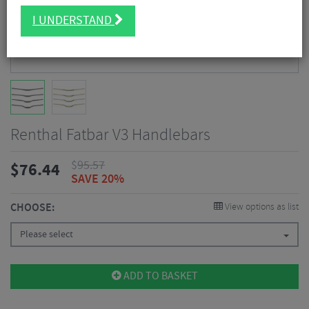
I UNDERSTAND
Renthal Fatbar V3 Handlebars
$
95.57
$
76.44
SAVE 20%
CHOOSE:
View options as list
Please select
ADD TO BASKET