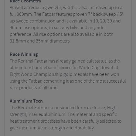
Race Geometry
As well as reducing weight, width is also increased up to a
full 800mm. The Fatbar features proven 7° back sweep / 5°
up sweep combination and is available in 10, 20, 30 and
40mm rise options, to suit any bike and any rider
preference. All rise options are also available in both
31.8mm and 35mm diameters.
Race Winning
The Renthal Fatbar has already gained cult status, as the
aluminium handlebar of choice for World Cup downhill.
Eight World Championship gold medals have been won
using the Fatbar, cementing it as one of the most successful
race products of all time.
Aluminium Tech
The Renthal Fatbar is constructed from exclusive, High-
strength, 7 series aluminium. The material and specific
heat treatment processes have been carefully selected to
give the ultimate in strength and durability.