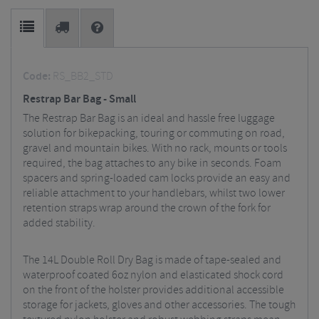
Code:
RS_BB2_STD
Restrap Bar Bag - Small
The Restrap Bar Bag is an ideal and hassle free luggage
solution for bikepacking, touring or commuting on road,
gravel and mountain bikes. With no rack, mounts or tools
required, the bag attaches to any bike in seconds. Foam
spacers and spring-loaded cam locks provide an easy and
reliable attachment to your handlebars, whilst two lower
retention straps wrap around the crown of the fork for
added stability.
The 14L Double Roll Dry Bag is made of tape-sealed and
waterproof coated 6oz nylon and elasticated shock cord
on the front of the holster provides additional accessible
storage for jackets, gloves and other accessories. The tough