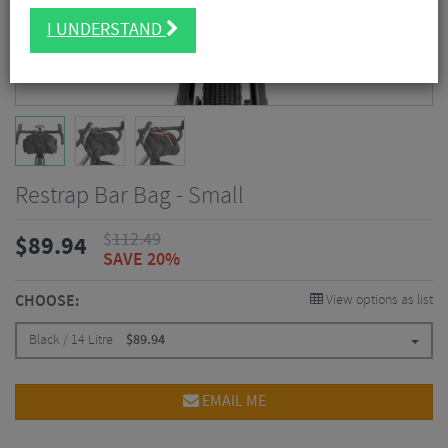
I UNDERSTAND
Restrap Bar Bag - Small
$
112.49
$
89.94
SAVE 20%
CHOOSE:
View options as list
Black / 14 Litre
$
89.94
EMAIL ME