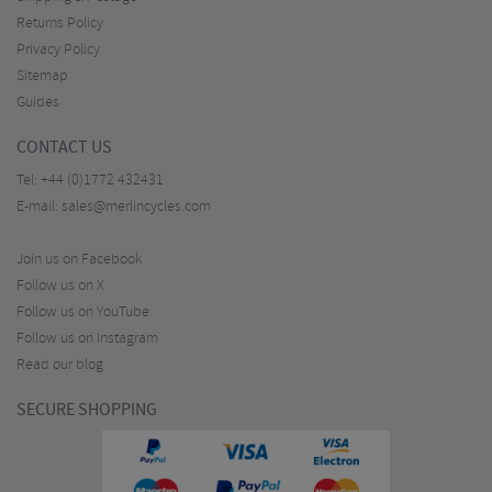
Returns Policy
Privacy Policy
Sitemap
Guides
CONTACT US
Tel:
+44 (0)1772 432431
E-mail:
sales@merlincycles.com
Join us on Facebook
Follow us on X
Follow us on YouTube
Follow us on Instagram
Read our blog
SECURE SHOPPING