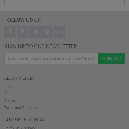
FOLLOW US
ON
BLOG
SIGN UP
TO OUR NEWSLETTER
SIGN UP
ABOUT MERLIN
About
Shop
Contact
Terms and Conditions
CUSTOMER SERVICES
Shipping & Postage