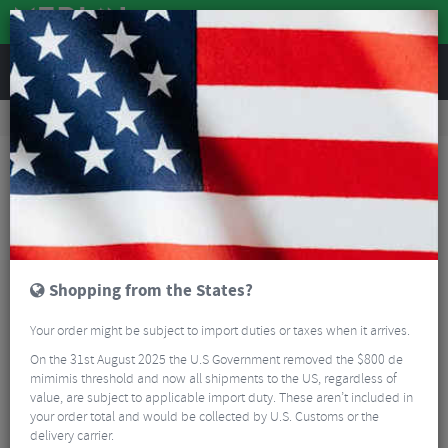
REVIEWS
Accessories
Bike Luggage & Transport
Bike Saddle & Frame Packs
Restrap Bar Bag - Small
Shopping from the States?
Your order might be subject to import duties or taxes when it arrives.
On the 31st August 2025 the U.S Government removed the $800 de
mimimis threshold and now all shipments to the US, regardless of
value, are subject to applicable import duty. These aren’t included in
your order total and would be collected by U.S. Customs or the
delivery carrier.