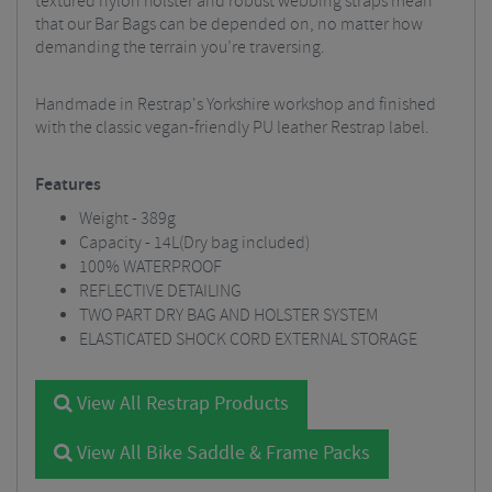
textured nylon holster and robust webbing straps mean
that our Bar Bags can be depended on, no matter how
demanding the terrain you’re traversing.
Handmade in Restrap's Yorkshire workshop and finished
with the classic vegan-friendly PU leather Restrap label.
Features
Weight - 389g
Capacity - 14L(Dry bag included)
100% WATERPROOF
REFLECTIVE DETAILING
TWO PART DRY BAG AND HOLSTER SYSTEM
ELASTICATED SHOCK CORD EXTERNAL STORAGE
View All Restrap Products
View All Bike Saddle & Frame Packs