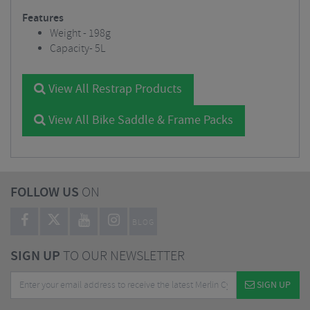
Features
Weight - 198g
Capacity- 5L
View All Restrap Products
View All Bike Saddle & Frame Packs
FOLLOW US
ON
BLOG
SIGN UP
TO OUR NEWSLETTER
SIGN UP