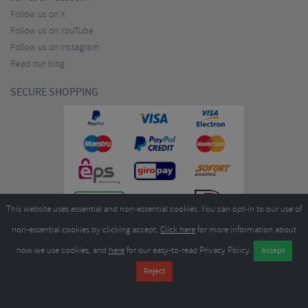
Follow us on X
Follow us on YouTube
Follow us on Instagram
Read our blog
SECURE SHOPPING
This website uses essential and non-essential cookies. You can opt-in to our use of
non-essential cookies by clicking accept.
Click here
for more information about
how we use cookies, and
here
for our easy-to-read Privacy Policy.
Copyright ©2026
Merlin Cycles Ltd., Unit A4 Buckshaw Link, Ordnance Road, Buckshaw
Village, Chorley PR7 7EL United Kingdom
Tel:
E-mail:
+44 (0)1772 432431
sales@merlincycles.com
- Company number:
02826103
| VAT
number:
GB604764933