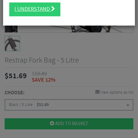
I UNDERSTAND
Restrap Fork Bag - 5 Litre
$
58.49
$
51.69
SAVE 12%
CHOOSE:
View options as list
Black / 5 Litre
$
51.69
ADD TO BASKET