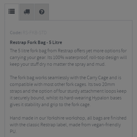
Code:
RS-FKB-STD
Restrap Fork Bag - 5 Litre
The 5 litre fork bag from Restrap offers yet more options for
carrying your gear. Its 100% waterproof, roll-top design will
keep your stuff dry no matter the spray and mud.
The fork bag works seamlessly with the Carry Cage and is
compatible with most other fork cages. Its two 20mm
straps and the option of four sturdy attachment loops keep
it securely bound, whilst its hard-wearing Hypalon bases
gives it stability and grip to the fork cage.
Hand made in our Yorkshire workshop, all bags are finished
with the classic Restrap label, made from vegan-friendly
PU.