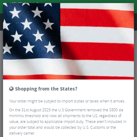
REVIEWS
Accessories
Bike Luggage & Transport
Bike Saddle & Frame Packs
Restrap Fork Bag - 5 Litre
Shopping from the States?
Your order might be subject to import duties or taxes when it arrives.
On the 31st August 2025 the U.S Government removed the $800 de
mimimis threshold and now all shipments to the US, regardless of
value, are subject to applicable import duty. These aren’t included in
your order total and would be collected by U.S. Customs or the
delivery carrier.