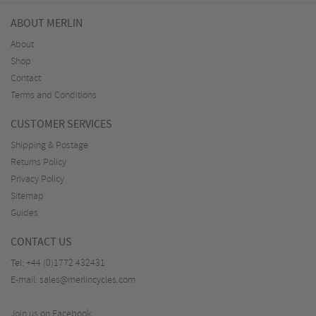
ABOUT MERLIN
About
Shop
Contact
Terms and Conditions
CUSTOMER SERVICES
Shipping & Postage
Returns Policy
Privacy Policy
Sitemap
Guides
CONTACT US
Tel:
+44 (0)1772 432431
E-mail:
sales@merlincycles.com
Join us on Facebook