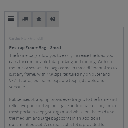
Code:
RS-FBG-SML
Restrap Frame Bag – Small
The frame bags allow you to easily increase the load you
carry for comfortable bike packing and touring. With no
mounts or screws, the bags come in three different sizes to
suit any frame. With YKK zips, textured nylon outer and
VX21 fabrics, our frame bags are tough, durable and
versatile.
Rubberised strapping provides extra grip to the frame and
reflective paracord zip pulls give additional security. Inner
mesh pockets keep you organised whilst on the road and
the medium and large bags contain an additional
document pocket. An extra cable slot is provided for