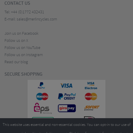
CONTACT US
Tel:
+44 (0)1772 432431
E-mail:
sales@merlincycles.com
Join us on Facebook
Follow us on X
Follow us on YouTube
Follow us on Instagram
Read our blog
SECURE SHOPPING
This website uses essential and non-essential cookies. You can opt-in to our use of