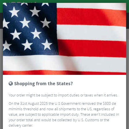
REVIEWS
Accessories
Bike Luggage & Transport
Bike Saddle & Frame Packs
Restrap Frame Bag – Small
Shopping from the States?
Your order might be subject to import duties or taxes when it arrives.
On the 31st August 2025 the U.S Government removed the $800 de
mimimis threshold and now all shipments to the US, regardless of
value, are subject to applicable import duty. These aren’t included in
your order total and would be collected by U.S. Customs or the
delivery carrier.