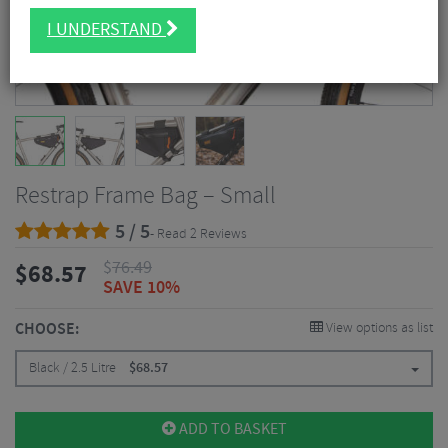
I UNDERSTAND
Restrap Frame Bag – Small
5 / 5
- Read 2 Reviews
$
76.49
$
68.57
SAVE 10%
CHOOSE:
View options as list
Black / 2.5 Litre
$
68.57
ADD TO BASKET