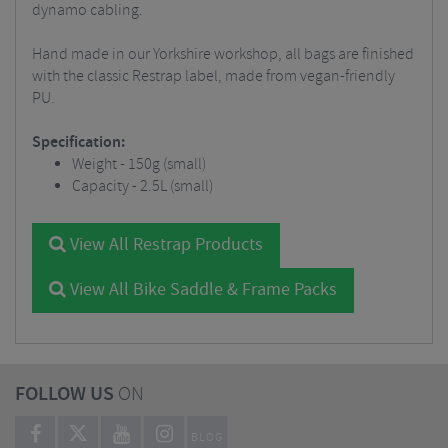
dynamo cabling.
Hand made in our Yorkshire workshop, all bags are finished
with the classic Restrap label, made from vegan-friendly
PU.
Specification:
Weight - 150g (small)
Capacity - 2.5L (small)
View All Restrap Products
View All Bike Saddle & Frame Packs
FOLLOW US
ON
BLOG