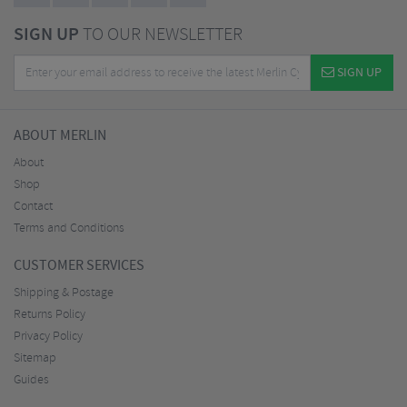
SIGN UP
TO OUR NEWSLETTER
SIGN UP
ABOUT MERLIN
About
Shop
Contact
Terms and Conditions
CUSTOMER SERVICES
Shipping & Postage
Returns Policy
Privacy Policy
Sitemap
Guides