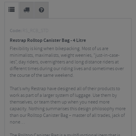
Code:
RS_RCB_STD
Restrap Rolltop Canister Bag - 4 Litre
Flexibility is king when bikepacking. Most of us are
minimalists, maximalists, weight weenies, “just-in-case-
ies”, day riders, overnighters and long distance riders at
different times during our riding lives and sometimes over
the course of the same weekend.
That’s why Restrap have designed all of their products to
work as part of a larger system of luggage. Use them by
themselves, or team them up when you need more
capacity. Nothing summarises this design philosophy more
than our Rolltop Canister Bag – master of all trades, jack of
none…
The Rolltop Canister Bag is a multifunctional item that is