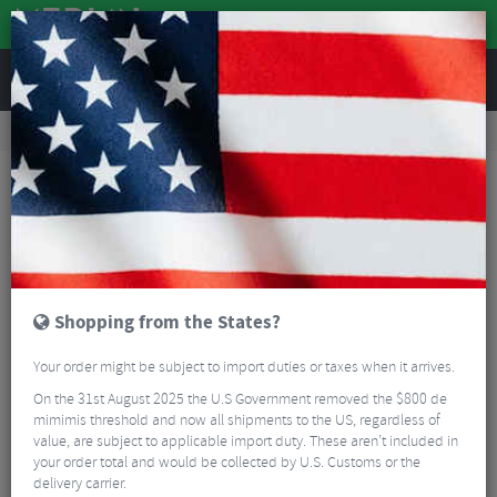
REVIEWS
Accessories
Bike Luggage & Transport
Bike Saddle & Frame Packs
Restrap Rolltop Canister Bag - 4 Litre
Shopping from the States?
Your order might be subject to import duties or taxes when it arrives.
On the 31st August 2025 the U.S Government removed the $800 de
mimimis threshold and now all shipments to the US, regardless of
value, are subject to applicable import duty. These aren’t included in
your order total and would be collected by U.S. Customs or the
delivery carrier.