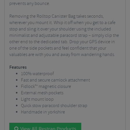
prevents any bounce.
Removing the Rolltop Canister Bag takes seconds,
wherever you mount it. Whip it off when you get to a cafe
stop and sling it over your shoulder using the included
minimalist and adjustable paracord strap – simply clip the
other end to the dedicated tab. Drop your GPS device in
one of the side pockets and feel confident that your
valuables are with you and away from wandering hands.
Features
100% waterproof
Fast and secure camlock attachment
Fidlock™ magnetic closure
External mesh pockets
Light mount loop
Quick stow paracord shoulder strap
Handmade in yorkshire
View All Restrap Products