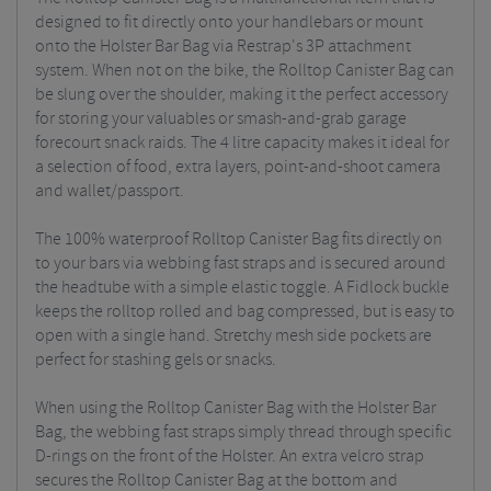
designed to fit directly onto your handlebars or mount
onto the Holster Bar Bag via Restrap's 3P attachment
system. When not on the bike, the Rolltop Canister Bag can
be slung over the shoulder, making it the perfect accessory
for storing your valuables or smash-and-grab garage
forecourt snack raids. The 4 litre capacity makes it ideal for
a selection of food, extra layers, point-and-shoot camera
and wallet/passport.
The 100% waterproof Rolltop Canister Bag fits directly on
to your bars via webbing fast straps and is secured around
the headtube with a simple elastic toggle. A Fidlock buckle
keeps the rolltop rolled and bag compressed, but is easy to
open with a single hand. Stretchy mesh side pockets are
perfect for stashing gels or snacks.
When using the Rolltop Canister Bag with the Holster Bar
Bag, the webbing fast straps simply thread through specific
D-rings on the front of the Holster. An extra velcro strap
secures the Rolltop Canister Bag at the bottom and