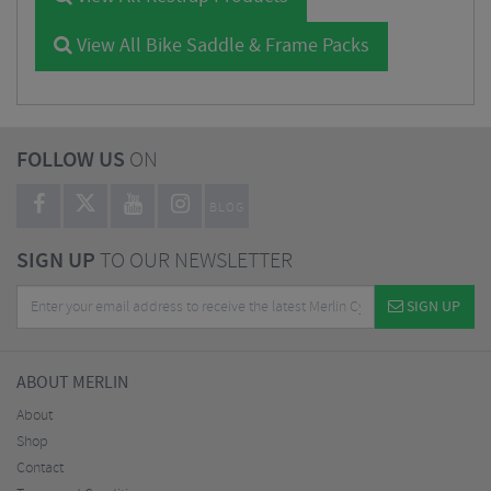
View All Bike Saddle & Frame Packs
FOLLOW US
ON
BLOG
SIGN UP
TO OUR NEWSLETTER
SIGN UP
ABOUT MERLIN
About
Shop
Contact