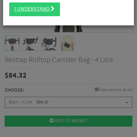
I UNDERSTAND
Restrap Rolltop Canister Bag - 4 Litre
$
84.32
CHOOSE:
View options as list
Black / 4 Litre
$
84.32
ADD TO BASKET