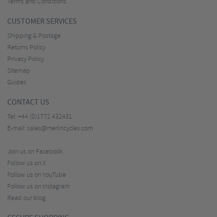
Terms and Conditions
CUSTOMER SERVICES
Shipping & Postage
Returns Policy
Privacy Policy
Sitemap
Guides
CONTACT US
Tel:
+44 (0)1772 432431
E-mail:
sales@merlincycles.com
Join us on Facebook
Follow us on X
Follow us on YouTube
Follow us on Instagram
Read our blog