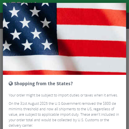
REVIEWS
Accessories
Bike Luggage & Transport
Bike Saddle & Frame Packs
Restrap Saddle Bag - 18 Litres
Shopping from the States?
Your order might be subject to import duties or taxes when it arrives.
On the 31st August 2025 the U.S Government removed the $800 de
mimimis threshold and now all shipments to the US, regardless of
value, are subject to applicable import duty. These aren’t included in
your order total and would be collected by U.S. Customs or the
delivery carrier.