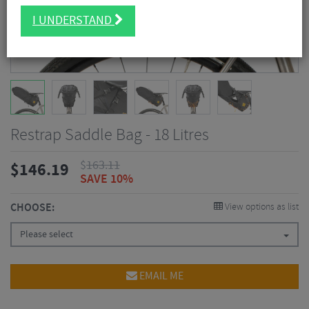
I UNDERSTAND
Restrap Saddle Bag - 18 Litres
$
163.11
$
146.19
SAVE 10%
CHOOSE:
View options as list
Please select
EMAIL ME