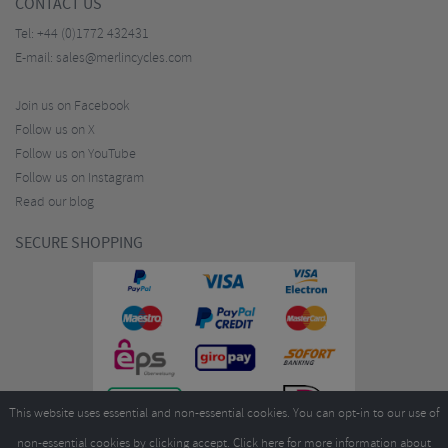
CONTACT US
Tel:
+44 (0)1772 432431
E-mail:
sales@merlincycles.com
Join us on Facebook
Follow us on X
Follow us on YouTube
Follow us on Instagram
Read our blog
SECURE SHOPPING
This website uses essential and non-essential cookies. You can opt-in to our use of
non-essential cookies by clicking accept.
Click here
for more information about