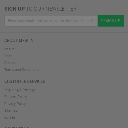
SIGN UP
TO OUR NEWSLETTER
SIGN UP
ABOUT MERLIN
About
Shop
Contact
Terms and Conditions
CUSTOMER SERVICES
Shipping & Postage
Returns Policy
Privacy Policy
Sitemap
Guides