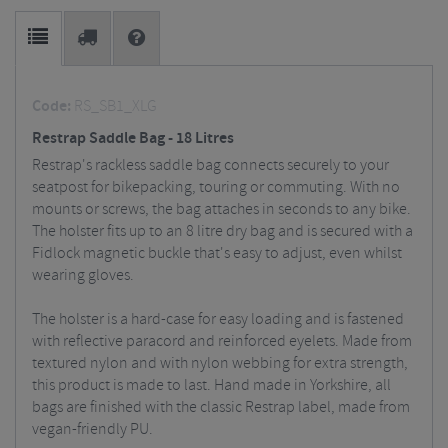
Code:
RS_SB1_XLG
Restrap Saddle Bag - 18 Litres
Restrap's rackless saddle bag connects securely to your
seatpost for bikepacking, touring or commuting. With no
mounts or screws, the bag attaches in seconds to any bike.
The holster fits up to an 8 litre dry bag and is secured with a
Fidlock magnetic buckle that's easy to adjust, even whilst
wearing gloves.
The holster is a hard-case for easy loading and is fastened
with reflective paracord and reinforced eyelets. Made from
textured nylon and with nylon webbing for extra strength,
this product is made to last. Hand made in Yorkshire, all
bags are finished with the classic Restrap label, made from
vegan-friendly PU.