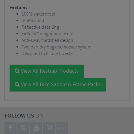
Features
100% waterproof
IP6K6 rated
Reflective detailing
Fidlock™ magnetic closure
Anti-sway hardshell design
Two part dry bag and holster system
Designed to fit any bicycle
View All Restrap Products
View All Bike Saddle & Frame Packs
FOLLOW US
ON
BLOG