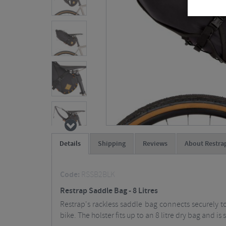
Details
Shipping
Reviews
About Restra
Code:
RSSB2BLK
Restrap Saddle Bag - 8 Litres
Restrap's rackless saddle bag connects securely 
bike. The holster fits up to an 8 litre dry bag and 