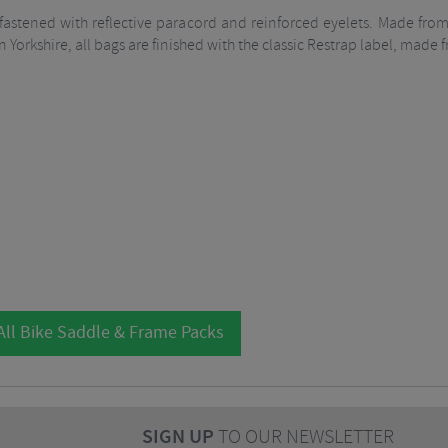
s fastened with reflective paracord and reinforced eyelets. Made fr
n Yorkshire, all bags are finished with the classic Restrap label, made
All Bike Saddle & Frame Packs
SIGN UP
TO OUR NEWSLETTER