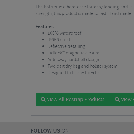
The holster is a hard-case for easy loading and i
strength, this product is made to last. Hand made i
Features
100% waterproof
IP6K6 rated
Reflective detailing
Fidlock™ magnetic closure
Anti-sway hardshell design
Two part dry bag and holster system
Designed to fit any bicycle
View All Restrap Products
View 
FOLLOW US
ON