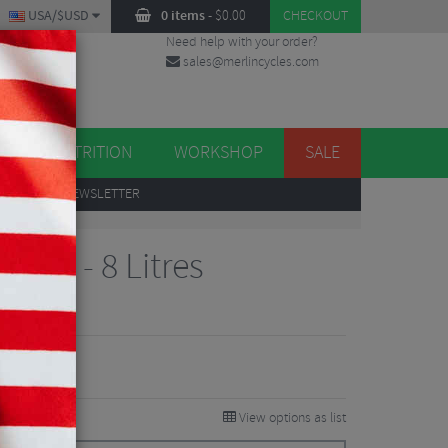
USA/$USD
0 items
-
$
0.00
CHECKOUT
Need help with your order?
sales@merlincycles.com
DES
ES
NUTRITION
WORKSHOP
SALE
UP
TO OUR NEWSLETTER
 Bag - 8 Litres
iews
View options as list