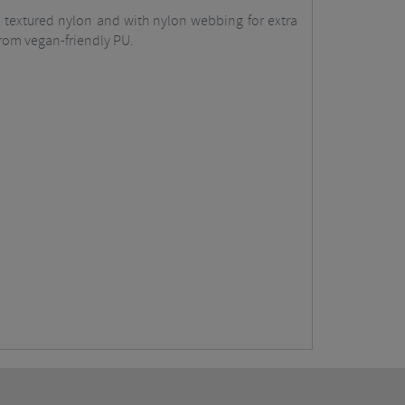
om textured nylon and with nylon webbing for extra
 from vegan-friendly PU.