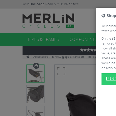
Your
One-Stop
Road & MTB Bike Store.
Shop
Your order
taxes when
On the 31
BIKES & FRAMES
COMPONENTS
WHE
removed t
now all sh
REVIEWS
value, are
Accessories
Bike Luggage & Transport
Bike Saddle & Frame 
These aren
would be 
delivery ca
I U