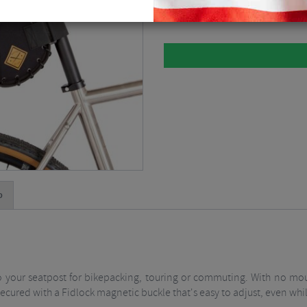
Please select
p
to your seatpost for bikepacking, touring or commuting. With no mou
is secured with a Fidlock magnetic buckle that's easy to adjust, even whi