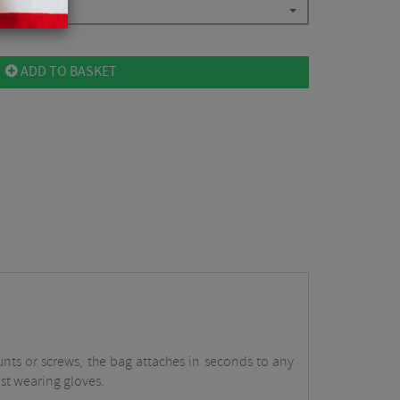
ADD TO BASKET
nts or screws, the bag attaches in seconds to any
lst wearing gloves.