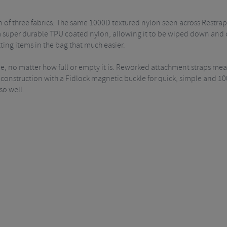
of three fabrics: The same 1000D textured nylon seen across Restrap's
super durable TPU coated nylon, allowing it to be wiped down and cl
ing items in the bag that much easier.
able, no matter how full or empty it is. Reworked attachment straps mea
op construction with a Fidlock magnetic buckle for quick, simple and 
so well.