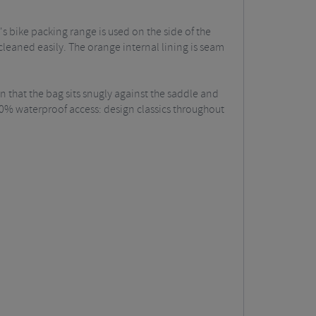
 bike packing range is used on the side of the
eaned easily. The orange internal lining is seam
n that the bag sits snugly against the saddle and
100% waterproof access: design classics throughout