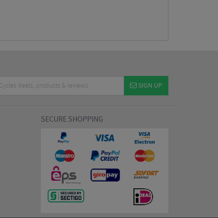
SIGN UP
SECURE SHOPPING