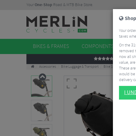
Your
One-Stop
Road & MTB Bike Store.
Shop
Your order
taxes when
On the 31
BIKES & FRAMES
COMPONENTS
WHE
removed t
now all sh
REVIEWS
value, are
Accessories
Bike Luggage & Transport
Bike Saddle & Frame 
These aren
would be 
delivery ca
I U