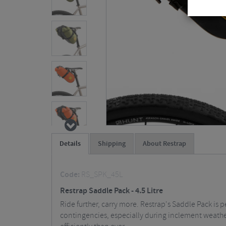
Details
Shipping
About Restrap
Code:
RS_SPK_45L
Restrap Saddle Pack - 4.5 Litre
Ride further, carry more. Restrap's Saddle Pack is pe
contingencies, especially during inclement weather