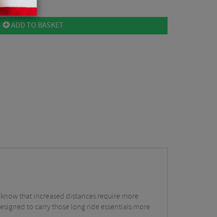
ADD TO BASKET
 all know that increased distances require more
esigned to carry those long ride essentials more