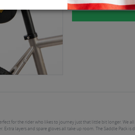
rfect for the rider who likes to journey just that little bit longer. We
. Extra layers and spare gloves all take up room. The Saddle Pack is d