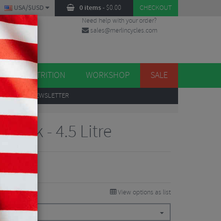
USA/$USD
0 items
-
$
0.00
CHECKOUT
Need help with your order?
sales@merlincycles.com
DES
ES
NUTRITION
WORKSHOP
SALE
UP
TO OUR NEWSLETTER
 Pack - 4.5 Litre
View options as list