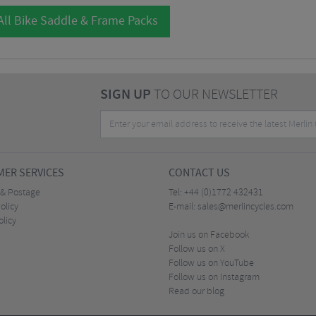
All Bike Saddle & Frame Packs
SIGN UP
TO OUR NEWSLETTER
ER SERVICES
CONTACT US
 & Postage
Tel:
+44 (0)1772 432431
olicy
E-mail:
sales@merlincycles.com
olicy
Join us on Facebook
Follow us on X
Follow us on YouTube
Follow us on Instagram
Read our blog