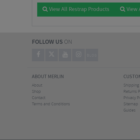
View All Restrap Products
View 
FOLLOW US
ON
BLOG
ABOUT MERLIN
CUSTOM
About
Shipping
Shop
Returns P
Contact
Privacy P
Terms and Conditions
Sitemap
Guides