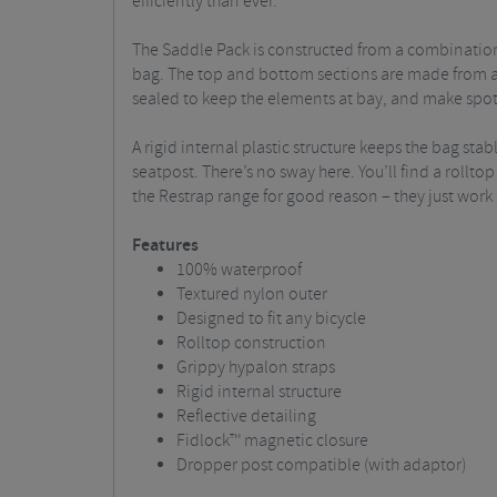
efficiently than ever.
The Saddle Pack is constructed from a combination 
bag. The top and bottom sections are made from a 
sealed to keep the elements at bay, and make spott
A rigid internal plastic structure keeps the bag st
seatpost. There’s no sway here. You’ll find a rollt
the Restrap range for good reason – they just work 
Features
100% waterproof
Textured nylon outer
Designed to fit any bicycle
Rolltop construction
Grippy hypalon straps
Rigid internal structure
Reflective detailing
Fidlock™ magnetic closure
Dropper post compatible (with adaptor)