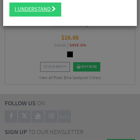
I UNDERSTAND
Cinelli Seat Clamp
$
16.86
$
18.00
SAVE 6%
STOCK INFO
BUY NOW
View all Road Bike Seatpost Collars
FOLLOW US
ON
BLOG
SIGN UP
TO OUR NEWSLETTER