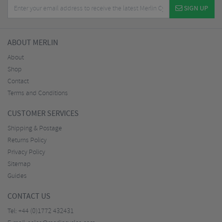
SIGN UP
ABOUT MERLIN
About
Shop
Contact
Terms and Conditions
CUSTOMER SERVICES
Shipping & Postage
Returns Policy
Privacy Policy
Sitemap
Guides
CONTACT US
Tel:
+44 (0)1772 432431