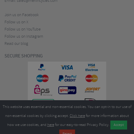
E-mail:
sales@merlincycles.com
Join us on Facebook
Follow us on X
Follow us on YouTube
Follow us on Instagram
Read our blog
SECURE SHOPPING
This website uses essential and non-essential cookies. You can opt-in to our use of
non-essential cookies by clicking accept.
Click here
for more information about
how we use cookies, and
here
for our easy-to-read Privacy Policy.
Copyright ©2026
Merlin Cycles Ltd., Unit A4 Buckshaw Link, Ordnance Road, Buckshaw
Village, Chorley PR7 7EL United Kingdom