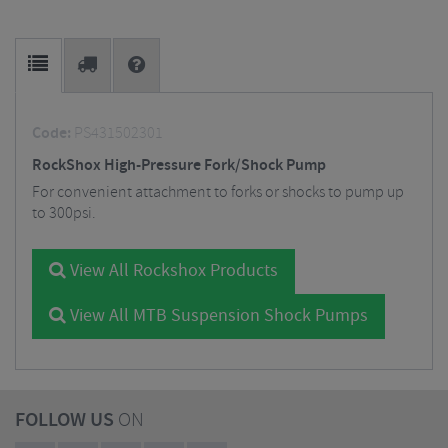
Code:
PS431502301
RockShox High-Pressure Fork/Shock Pump
For convenient attachment to forks or shocks to pump up
to 300psi.
View All Rockshox Products
View All MTB Suspension Shock Pumps
FOLLOW US
ON