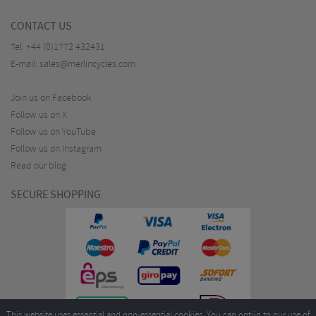
CONTACT US
Tel:
+44 (0)1772 432431
E-mail:
sales@merlincycles.com
Join us on Facebook
Follow us on X
Follow us on YouTube
Follow us on Instagram
Read our blog
SECURE SHOPPING
This website uses essential and non-essential cookies. You can opt-in to our use of