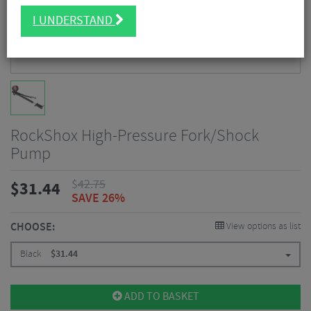
I UNDERSTAND
RockShox High-Pressure Fork/Shock
Pump
$
42.75
$
31.44
SAVE 26%
CHOOSE:
View options as list
Black
$
31.44
ADD TO BASKET