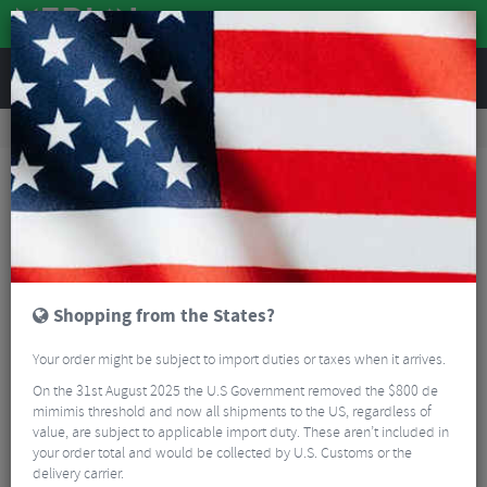
REVIEWS
Road & MTB Components
Forks & Suspension
MTB Suspension Shock Pumps
RockShox High-Pressure Fork/Shock Pump
Shopping from the States?
Your order might be subject to import duties or taxes when it arrives.
On the 31st August 2025 the U.S Government removed the $800 de
mimimis threshold and now all shipments to the US, regardless of
value, are subject to applicable import duty. These aren’t included in
your order total and would be collected by U.S. Customs or the
delivery carrier.