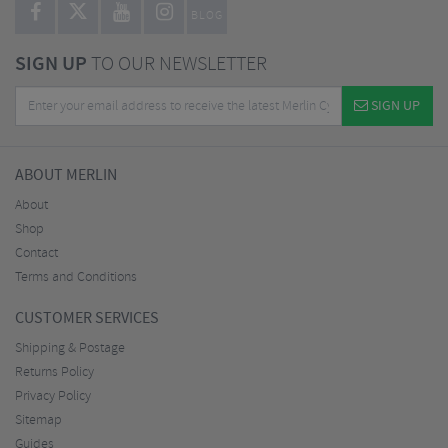
BLOG
SIGN UP
TO OUR NEWSLETTER
SIGN UP
ABOUT MERLIN
About
Shop
Contact
Terms and Conditions
CUSTOMER SERVICES
Shipping & Postage
Returns Policy
Privacy Policy
Sitemap
Guides