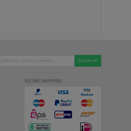
SIGN UP
SECURE SHOPPING