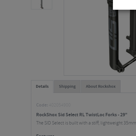
Details
Shipping
About Rockshox
Code:
402054900
RockShox Sid Select RL TwistLoc Forks - 29"
The SID Select is built with a stiff, lightweight 