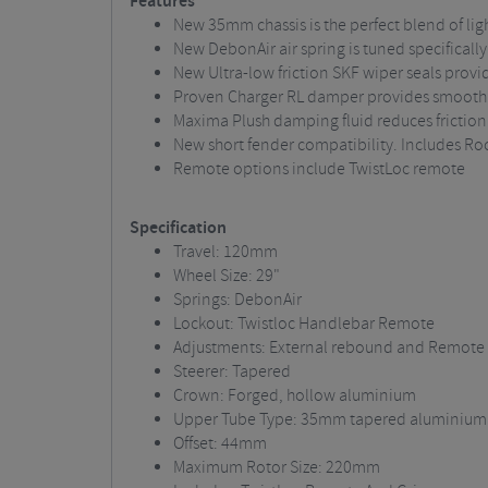
Features
New 35mm chassis is the perfect blend of lig
New DebonAir air spring is tuned specificall
New Ultra-low friction SKF wiper seals provi
Proven Charger RL damper provides smooth 
Maxima Plush damping fluid reduces frictio
New short fender compatibility. Includes Ro
Remote options include TwistLoc remote
Specification
Travel: 120mm
Wheel Size: 29"
Springs: DebonAir
Lockout: Twistloc Handlebar Remote
Adjustments: External rebound and Remote 
Steerer: Tapered
Crown: Forged, hollow aluminium
Upper Tube Type: 35mm tapered aluminium
Offset: 44mm
Maximum Rotor Size: 220mm