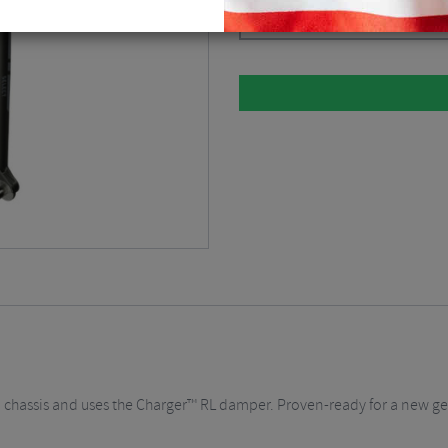
Diffusion Black / 120mm / 15 x 11
35mm chassis and uses the Charger™ RL damper. Proven-ready for a new 