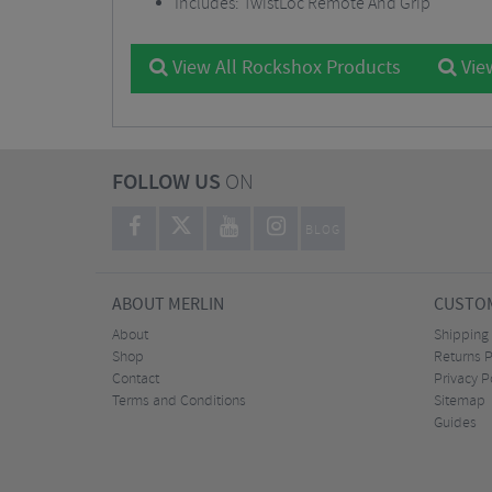
Includes: TwistLoc Remote And Grip
View All Rockshox Products
Vie
FOLLOW US
ON
BLOG
ABOUT MERLIN
CUSTOM
About
Shipping
Shop
Returns P
Contact
Privacy P
Terms and Conditions
Sitemap
Guides