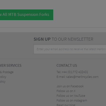
w All MTB Suspension Forks
SIGN UP
TO OUR NEWSLETTER
ER SERVICES
CONTACT US
 & Postage
Tel:
+44 (0)1772 432431
olicy
E-mail:
sales@merlincycles.com
olicy
Join us on Facebook
Follow us on X
Follow us on YouTube
Follow us on Instagram
Read our blog