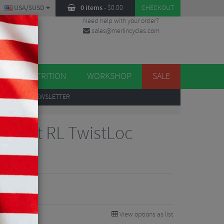
USA/$USD
0 items
-
$
0.00
CHECKOUT
Need help with your order?
sales@merlincycles.com
DES
ES
NUTRITION
WORKSHOP
SALE
UP
TO OUR NEWSLETTER
Select RL TwistLoc
View options as list