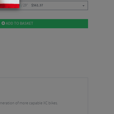
0mm / Tapered / 29"
$
561.37
ADD TO BASKET
generation of more capable XC bikes.