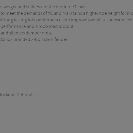
ht weight and stiffness for the modern XC bike
y to meet the demands of XC and maintains a higher ride height for i
de long lasting fork performance and improve overall suspension feel
performance and a rock-solid lockout
n and silences damper noise
ckShox branded 2-bolt short fender
lockout, DebonAir