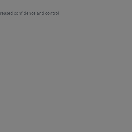
ncreased confidence and control