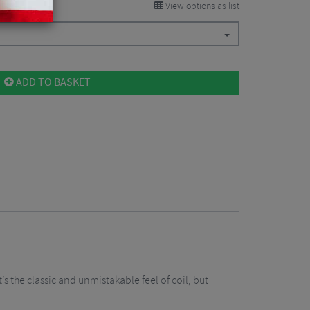
View options as list
ADD TO BASKET
t’s the classic and unmistakable feel of coil, but