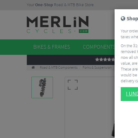
Your
One-Stop
Road & MTB Bike Store.
Shop
Your order
taxes when
On the 31
BIKES & FRAMES
COMPONENTS
WHE
removed t
now all sh
REVIEWS
value, are
Road & MTB Components
Forks & Suspension
Rear Shocks
These aren
would be 
delivery ca
I U