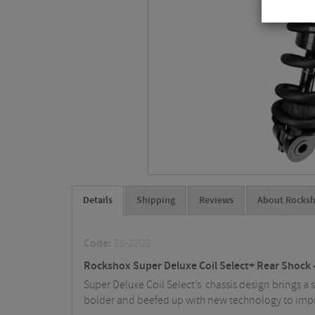
Details
Shipping
Reviews
About Rocks
Code:
38-2203
Rockshox Super Deluxe Coil Select+ Rear Shock 
Super Deluxe Coil Select’s chassis design brings a sti
bolder and beefed up with new technology to imp