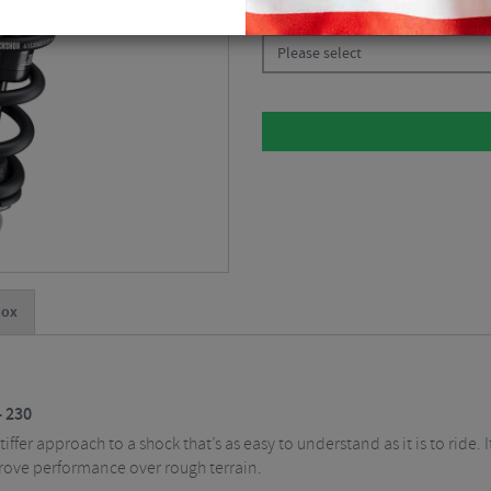
CHOOSE:
Please select
hox
- 230
ffer approach to a shock that’s as easy to understand as it is to ride. I
rove performance over rough terrain.