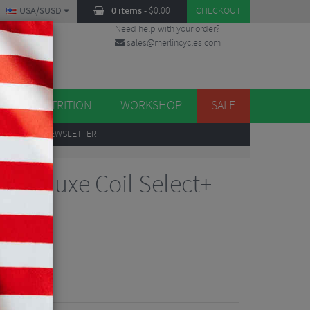
USA/$USD
0 items
-
$
0.00
CHECKOUT
Need help with your order?
sales@merlincycles.com
DES
ES
NUTRITION
WORKSHOP
SALE
UP
TO OUR NEWSLETTER
r Deluxe Coil Select+
30
iew