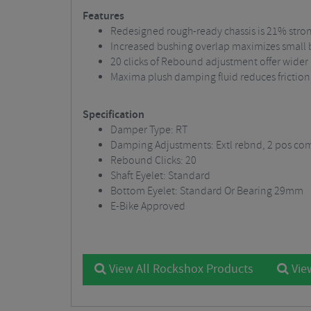
Features
Redesigned rough-ready chassis is 21% stro
Increased bushing overlap maximizes small
20 clicks of Rebound adjustment offer wider
Maxima plush damping fluid reduces friction
Specification
Damper Type: RT
Damping Adjustments: Extl rebnd, 2 pos co
Rebound Clicks: 20
Shaft Eyelet: Standard
Bottom Eyelet: Standard Or Bearing 29mm
E-Bike Approved
View All Rockshox Products
View