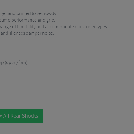
nger and primed to get rowdy.
 bump performance and grip.
 range of tunability and accommodate more rider types.
 and silences damper noise.
mp (open/firm)
 All Rear Shocks