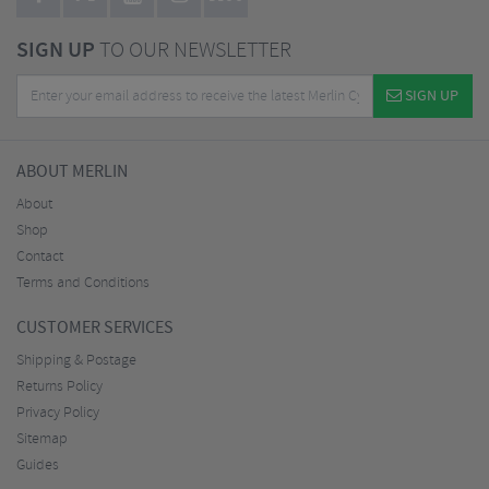
SIGN UP
TO OUR NEWSLETTER
SIGN UP
ABOUT MERLIN
About
Shop
Contact
Terms and Conditions
CUSTOMER SERVICES
Shipping & Postage
Returns Policy
Privacy Policy
Sitemap
Guides