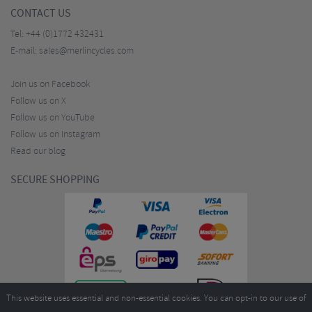
CONTACT US
Tel:
+44 (0)1772 432431
E-mail:
sales@merlincycles.com
Join us on Facebook
Follow us on X
Follow us on YouTube
Follow us on Instagram
Read our blog
SECURE SHOPPING
This website uses essential and non-essential cookies. You can opt-in to our use of