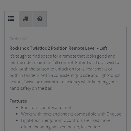
Code:
549
Rockshox Twistloc 2 Position Remote Lever - Left
It’s tough to find space for a remote that looks good and
lets the rider maintain full control. Enter TwistLoc. Twist to
lock, push the button to unlock on forks, rear shocks or
both in tandem. With a consistent grip size and light-touch
action, TwistLoc maximizes efficiency while keeping your
hand safely on the bar.
Features
For cross-country and trail
Works with forks and shocks compatible with OneLoc
Light-touch, ergonomic controls are used more
often, meaning an even better, faster ride