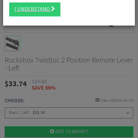
I UNDERSTAND
Rockshox Twistloc 2 Position Remote Lever
- Left
$
97.88
$
33.74
SAVE 66%
CHOOSE:
View options as list
Black / Left
$
33.74
ADD TO BASKET