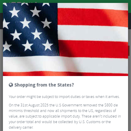
REVIEWS
Road & MTB Components
Forks & Suspension
Suspension Spares
Rockshox Twistloc 2 Position Remote Lever - Left
CLEARANCE
Shopping from the States?
Your order might be subject to import duties or taxes when it arrives.
On the 31st August 2025 the U.S Government removed the $800 de
mimimis threshold and now all shipments to the US, regardless of
value, are subject to applicable import duty. These aren’t included in
your order total and would be collected by U.S. Customs or the
delivery carrier.