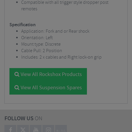
Compatible with all trigger style dropper post
remotes
Specification
Application: Fork and or Rear shock
Orientation: Left
Mount type: Discrete
Cable Pull: 2 Position
Includes: 2 x cables and Right lock-on grip
View All Rockshox Products
View All Suspension Spares
FOLLOW US
ON
BLOG