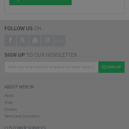
FOLLOW US
ON
BLOG
SIGN UP
TO OUR NEWSLETTER
SIGN UP
ABOUT MERLIN
About
Shop
Contact
Terms and Conditions
CUSTOMER SERVICES