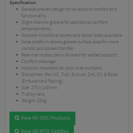
Specification
Decade proven design for all around comfort and
functionality.
Slight channel groove for additional comfort
enhancements.
Multiple microfibre covers and kevlar sides available.
Nose platform allows greater surface area for more
control and power transfer.
Rear rise rotates pelvis forward for added support.
Comfort cleavage.
Injection moulded tail and nose bumpers.
Disciplines: Mtn (XC, Trail, Enduro, DH), CX, & Road
(Endurance & Racing).
Size: 270 x 140mm.
Ti alloy rails.
Weight: 280g.
View All SDG Products
View All MTB Saddles