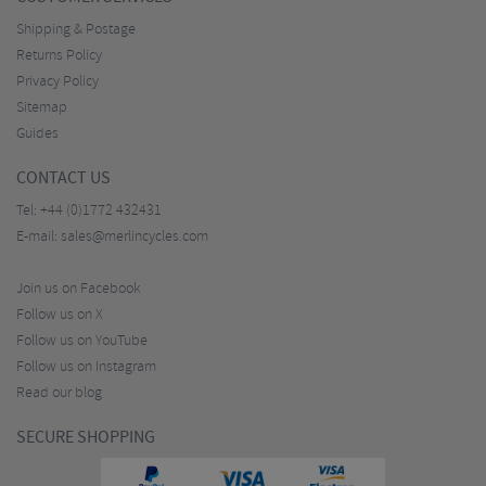
Shipping & Postage
Returns Policy
Privacy Policy
Sitemap
Guides
CONTACT US
Tel:
+44 (0)1772 432431
E-mail:
sales@merlincycles.com
Join us on Facebook
Follow us on X
Follow us on YouTube
Follow us on Instagram
Read our blog
SECURE SHOPPING