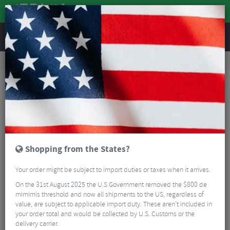
REVIEWS
Road & MTB Components
Cockpit
Saddles
MTB Saddles
SDG Bel-Air Ti-Alloy Rail Saddle
Shopping from the States?
Your order might be subject to import duties or taxes when it arrives.
On the 31st August 2025 the U.S Government removed the $800 de
mimimis threshold and now all shipments to the US, regardless of
value, are subject to applicable import duty. These aren’t included in
your order total and would be collected by U.S. Customs or the
delivery carrier.