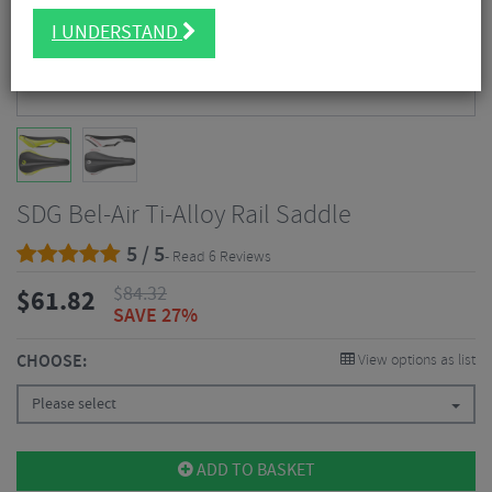
I UNDERSTAND
SDG Bel-Air Ti-Alloy Rail Saddle
5 / 5
- Read 6 Reviews
$
84.32
$
61.82
SAVE 27%
CHOOSE:
View options as list
Please select
ADD TO BASKET