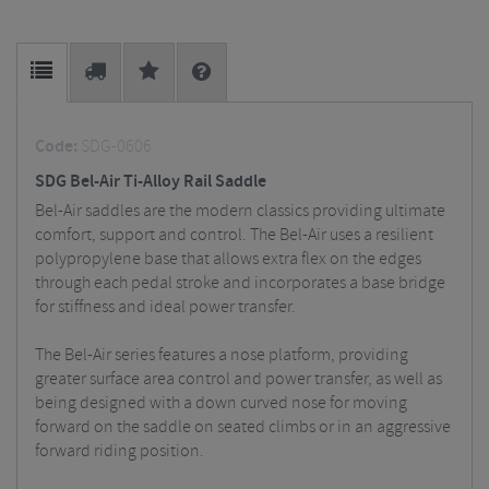
Code:
SDG-0606
SDG Bel-Air Ti-Alloy Rail Saddle
Bel-Air saddles are the modern classics providing ultimate
comfort, support and control. The Bel-Air uses a resilient
polypropylene base that allows extra flex on the edges
through each pedal stroke and incorporates a base bridge
for stiffness and ideal power transfer.
The Bel-Air series features a nose platform, providing
greater surface area control and power transfer, as well as
being designed with a down curved nose for moving
forward on the saddle on seated climbs or in an aggressive
forward riding position.