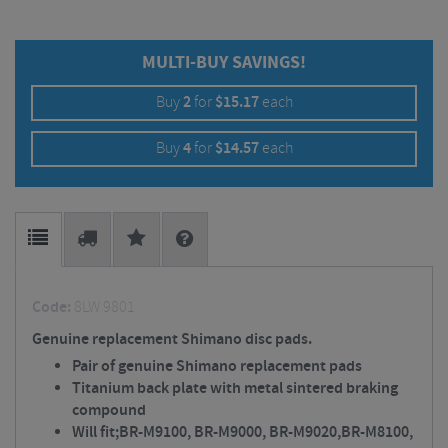
MULTI-BUY SAVINGS!
Buy
2
for
$
15.17
each
Buy
4
for
$
14.57
each
Code:
8LW 9801
Genuine replacement Shimano disc pads.
Pair of genuine Shimano replacement pads
Titanium back plate with metal sintered braking
compound
Will fit;BR-M9100, BR-M9000, BR-M9020,BR-M8100,