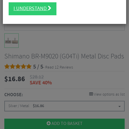
I UNDERSTAND
Shimano BR-M9020 (G04Ti) Metal Disc Pads
5 / 5
- Read 12 Reviews
$
28.12
$
16.86
SAVE 40%
CHOOSE:
View options as list
Silver / Metal
$
16.86
ADD TO BASKET