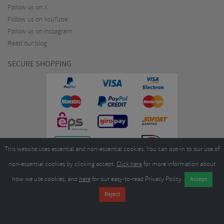
Follow us on X
Follow us on YouTube
Follow us on Instagram
Read our blog
SECURE SHOPPING
This website uses essential and non-essential cookies. You can opt-in to our use of
non-essential cookies by clicking accept.
Click here
for more information about
how we use cookies, and
here
for our easy-to-read Privacy Policy.
Copyright ©2026
Merlin Cycles Ltd., Unit A4 Buckshaw Link, Ordnance Road, Buckshaw
Village, Chorley PR7 7EL United Kingdom
Tel:
E-mail:
+44 (0)1772 432431
sales@merlincycles.com
- Company number:
02826103
| VAT
number:
GB604764933