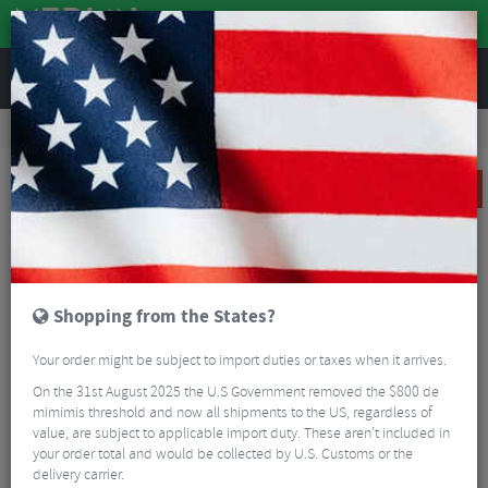
REVIEWS
Road & MTB Components
Bicycle Braking
Brake & Disc Pads
MTB Brake Pads
Shimano BR-M9020 (G04Ti) Metal Disc Pads
SALE
Shopping from the States?
Your order might be subject to import duties or taxes when it arrives.
On the 31st August 2025 the U.S Government removed the $800 de
mimimis threshold and now all shipments to the US, regardless of
value, are subject to applicable import duty. These aren’t included in
your order total and would be collected by U.S. Customs or the
delivery carrier.