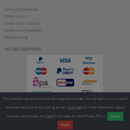
Join us on Facebook
Follow us on X
Follow us on YouTube
Follow us on Instagram
Read our blog
SECURE SHOPPING
This website uses essential and non-essential cookies. You can opt-in to our use of
non-essential cookies by clicking accept.
Click here
for more information about
how we use cookies, and
here
for our easy-to-read Privacy Policy.
Copyright ©2026
Merlin Cycles Ltd., Unit A4 Buckshaw Link, Ordnance Road, Buckshaw
Village, Chorley PR7 7EL United Kingdom