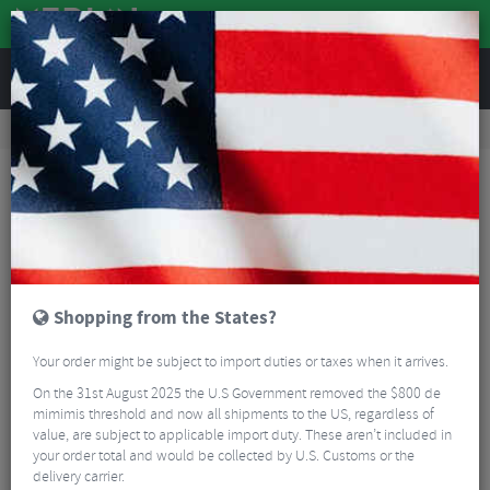
REVIEWS
Road & MTB Components
Bicycle Braking
Road Bike Brake Calipers
Shimano Dura Ace R9210 Direct Mount Brake Caliper
Shopping from the States?
Your order might be subject to import duties or taxes when it arrives.
On the 31st August 2025 the U.S Government removed the $800 de
mimimis threshold and now all shipments to the US, regardless of
value, are subject to applicable import duty. These aren’t included in
your order total and would be collected by U.S. Customs or the
delivery carrier.