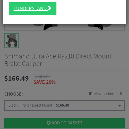
I UNDERSTAND
Shimano Dura Ace R9210 Direct Mount
Brake Caliper
$
208.11
$
166.49
SAVE 20%
CHOOSE:
View options as list
Black / Front / Direct Mount
$
166.49
ADD TO BASKET