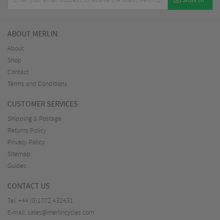
SIGN UP
ABOUT MERLIN
About
Shop
Contact
Terms and Conditions
CUSTOMER SERVICES
Shipping & Postage
Returns Policy
Privacy Policy
Sitemap
Guides
CONTACT US
Tel:
+44 (0)1772 432431
E-mail:
sales@merlincycles.com