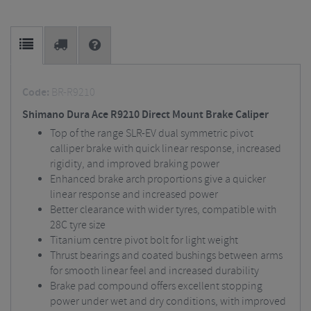
Code:
BR-R9210
Shimano Dura Ace R9210 Direct Mount Brake Caliper
Top of the range SLR-EV dual symmetric pivot
calliper brake with quick linear response, increased
rigidity, and improved braking power
Enhanced brake arch proportions give a quicker
linear response and increased power
Better clearance with wider tyres, compatible with
28C tyre size
Titanium centre pivot bolt for light weight
Thrust bearings and coated bushings between arms
for smooth linear feel and increased durability
Brake pad compound offers excellent stopping
power under wet and dry conditions, with improved