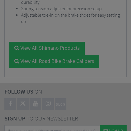
durability
Spring tension adjuster for precision setup
Adjustable toe-in on the brake shoes for easy setting
up
View All Shimano Products
View All Road Bike Brake Calipers
FOLLOW US
ON
BLOG
SIGN UP
TO OUR NEWSLETTER