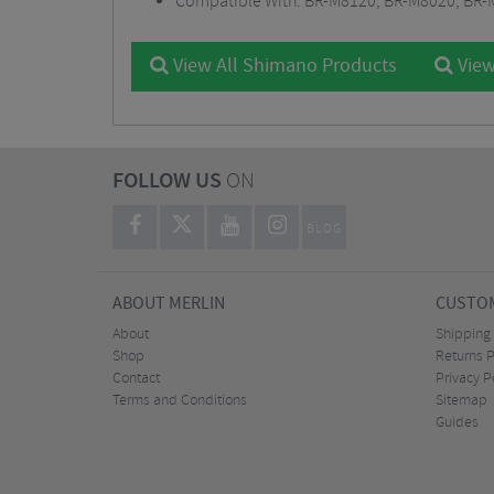
Compatible With: BR-M8120, BR-M8020, BR-
View All Shimano Products
View
FOLLOW US
ON
BLOG
ABOUT MERLIN
CUSTOM
About
Shipping
Shop
Returns P
Contact
Privacy P
Terms and Conditions
Sitemap
Guides