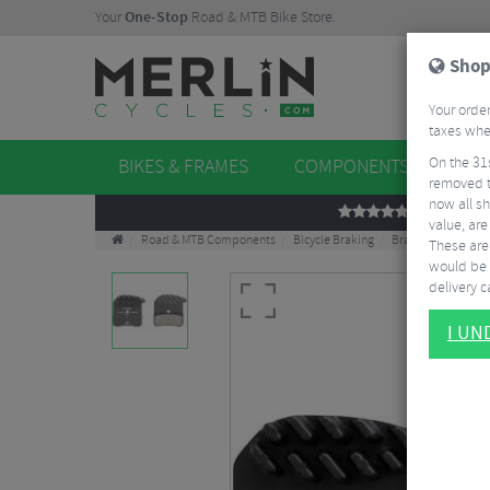
Your
One-Stop
Road & MTB Bike Store.
Shop
Your order
taxes when
On the 31
BIKES & FRAMES
COMPONENTS
WHE
removed t
now all sh
REVIEWS
value, are
Road & MTB Components
Bicycle Braking
Brake & Disc Pads
These aren
would be 
delivery ca
I U