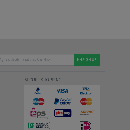
SIGN UP
SECURE SHOPPING