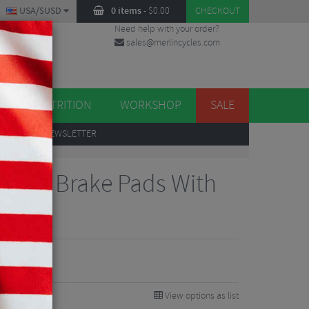
USA/$USD
0 items
-
$
0.00
CHECKOUT
Need help with your order?
sales@merlincycles.com
DES
ES
NUTRITION
WORKSHOP
SALE
UP
TO OUR NEWSLETTER
Disc Brake Pads With
View options as list