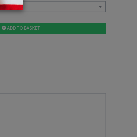
ADD TO BASKET