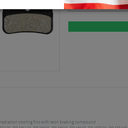
Black
$
30.36
s
t radiation cooling fins with resin braking compound