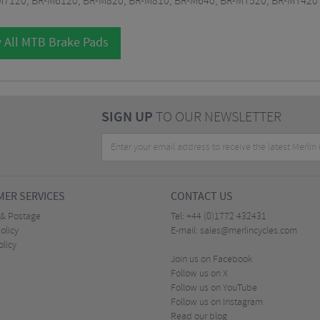
M7120, BR-M6120, BR-M820, BR-M810, BR-M640, BR-MT520, BR-MT420
 All MTB Brake Pads
SIGN UP
TO OUR NEWSLETTER
ER SERVICES
CONTACT US
 & Postage
Tel:
+44 (0)1772 432431
olicy
E-mail:
sales@merlincycles.com
olicy
Join us on Facebook
Follow us on X
Follow us on YouTube
Follow us on Instagram
Read our blog