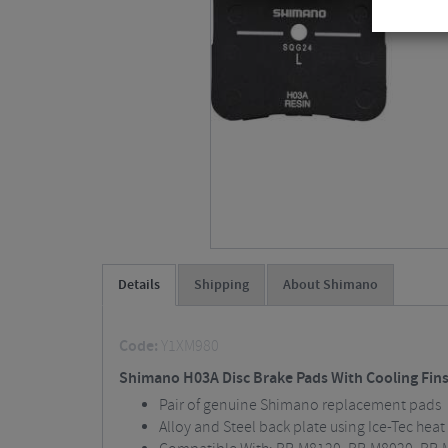
Details
Shipping
About Shimano
Code:
Y1XM980
Shimano H03A Disc Brake Pads With Cooling Fin
Pair of genuine Shimano replacement pads
Alloy and Steel back plate using Ice-Tec hea