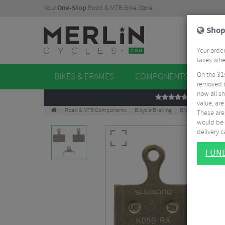
Your
One-Stop
Road & MTB Bike Store.
Shop
Your order
taxes when
On the 31
BIKES & FRAMES
COMPONENTS
WHE
removed t
now all sh
REVIEWS
value, are
Road & MTB Components
Bicycle Braking
Brake & Disc Pads
These aren
would be 
delivery ca
I U