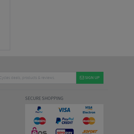
SIGN UP
SECURE SHOPPING