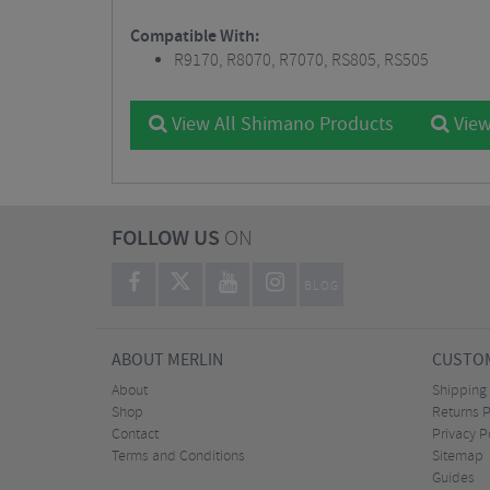
Compatible With:
R9170, R8070, R7070, RS805, RS505
View All Shimano Products
View
FOLLOW US
ON
BLOG
ABOUT MERLIN
CUSTOM
About
Shipping
Shop
Returns P
Contact
Privacy P
Terms and Conditions
Sitemap
Guides