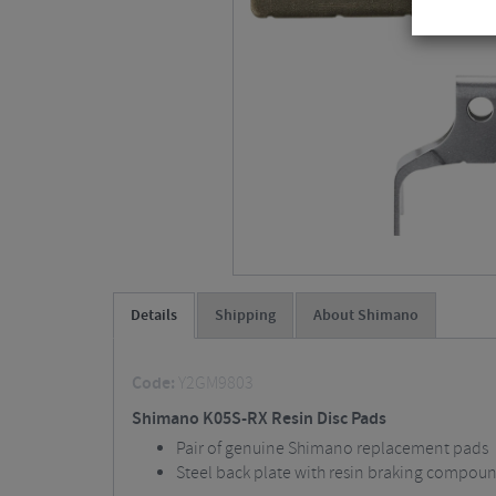
Details
Shipping
About Shimano
Code:
Y2GM9803
Shimano K05S-RX Resin Disc Pads
Pair of genuine Shimano replacement pads
Steel back plate with resin braking compou