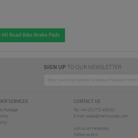
 All Road Bike Brake Pads
SIGN UP
TO OUR NEWSLETTER
ER SERVICES
CONTACT US
 & Postage
Tel:
+44 (0)1772 432431
olicy
E-mail:
sales@merlincycles.com
olicy
Join us on Facebook
Follow us on X