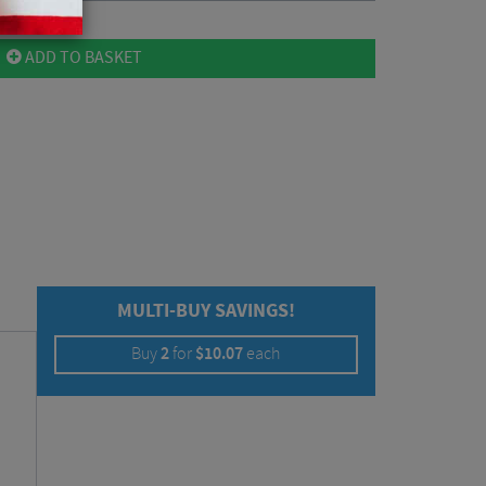
ADD TO BASKET
MULTI-BUY SAVINGS!
Buy
2
for
$
10.07
each