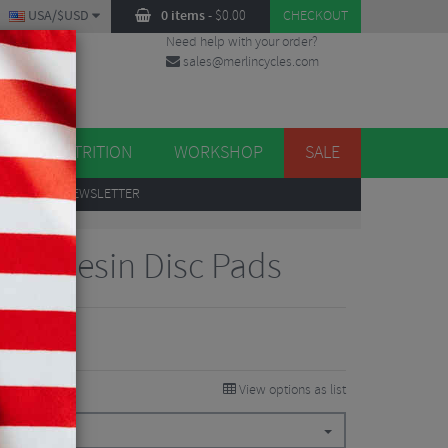
USA/$USD
0 items
-
$
0.00
CHECKOUT
Need help with your order?
sales@merlincycles.com
DES
ES
NUTRITION
WORKSHOP
SALE
UP
TO OUR NEWSLETTER
RX Resin Disc Pads
View options as list