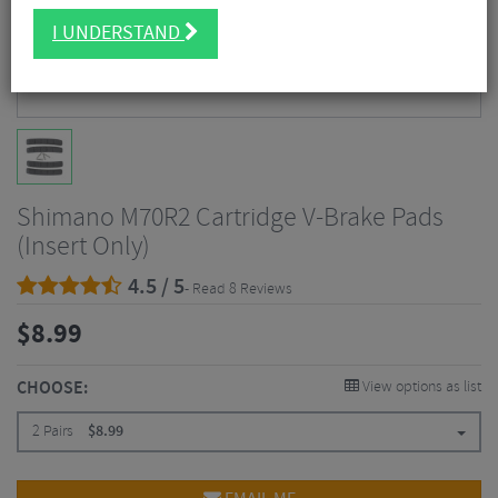
I UNDERSTAND
Shimano M70R2 Cartridge V-Brake Pads
(Insert Only)
4.5 / 5
- Read 8 Reviews
$
8.99
CHOOSE:
View options as list
2 Pairs
$
8.99