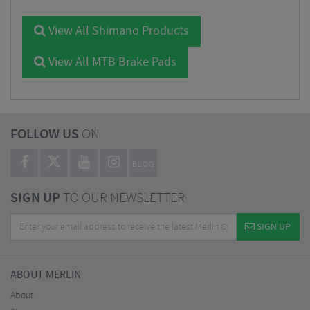
View All Shimano Products
View All MTB Brake Pads
FOLLOW US
ON
BLOG
SIGN UP
TO OUR NEWSLETTER
SIGN UP
ABOUT MERLIN
About