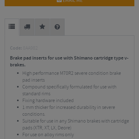
EMAIL ME
Code:
8AA982
Brake pad inserts for use with Shimano cartridge type v-
brakes.
High performance M70R2 severe condition brake
pad inserts
Compound specifically formulated for use with
standard rims
Fixing hardware included
1 mm thicker for increased durability in severe
conditions.
Suitable for use in any Shimano brakes with cartridge
pads (XTR, XT, LX, Deore)
For use on alloy rims only