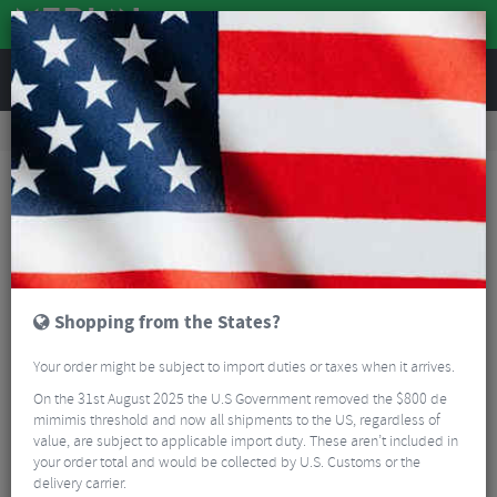
REVIEWS
Road & MTB Components
Bicycle Braking
Brake & Disc Pads
MTB Brake Pads
Shimano M70R2 Cartridge V-Brake Pads (Insert Only)
Shopping from the States?
Your order might be subject to import duties or taxes when it arrives.
On the 31st August 2025 the U.S Government removed the $800 de
mimimis threshold and now all shipments to the US, regardless of
value, are subject to applicable import duty. These aren’t included in
your order total and would be collected by U.S. Customs or the
delivery carrier.