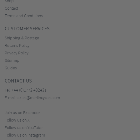
Shop
Contact
Terms and Conditions
CUSTOMER SERVICES
Shipping & Postage
Returns Policy
Privacy Policy
Sitemap
Guides
CONTACT US
Tel:
+44 (0)1772 432431
E-mail:
sales@merlincycles.com
Join us on Facebook
Follow us on X
Follow us on YouTube
Follow us on Instagram