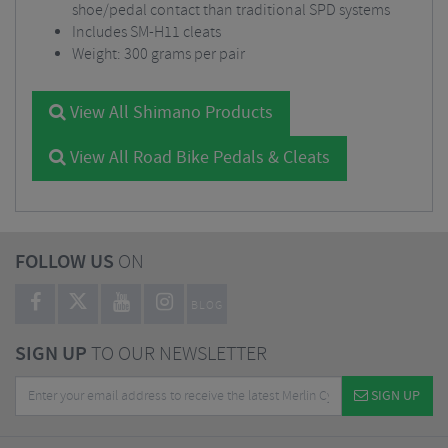
shoe/pedal contact than traditional SPD systems
Includes SM-H11 cleats
Weight: 300 grams per pair
View All Shimano Products
View All Road Bike Pedals & Cleats
FOLLOW US
ON
BLOG
SIGN UP
TO OUR NEWSLETTER
SIGN UP