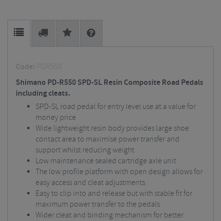
Code:
PDR550
Shimano PD-R550 SPD-SL Resin Composite Road Pedals
including cleats.
SPD-SL road pedal for entry level use at a value for
money price
Wide lightweight resin body provides large shoe
contact area to maximise power transfer and
support whilst reducing weight
Low maintenance sealed cartridge axle unit
The low profile platform with open design allows for
easy access and cleat adjustments
Easy to clip into and release but with stable fit for
maximum power transfer to the pedals
Wider cleat and binding mechanism for better