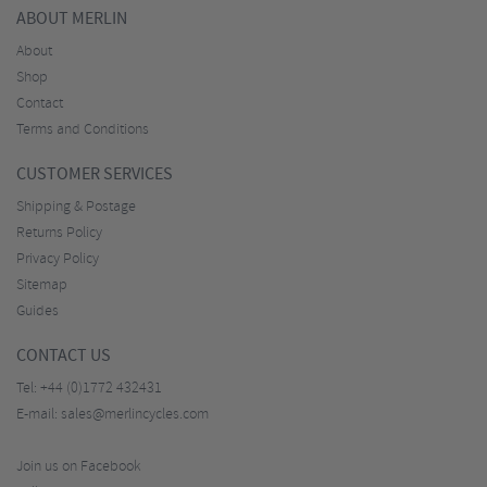
ABOUT MERLIN
About
Shop
Contact
Terms and Conditions
CUSTOMER SERVICES
Shipping & Postage
Returns Policy
Privacy Policy
Sitemap
Guides
CONTACT US
Tel:
+44 (0)1772 432431
E-mail:
sales@merlincycles.com
Join us on Facebook