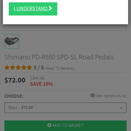
I UNDERSTAND
Shimano PD-R550 SPD-SL Road Pedals
5 / 5
- Read 70 Reviews
$
84.36
$
72.00
SAVE 15%
CHOOSE:
View options as list
Black
$
72.00
ADD TO BASKET