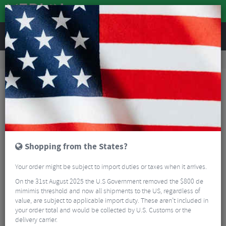
REVIEWS
Road & MTB Components
Cockpit
Pedals & Cleats
Road Bike Pedals & Cleats
Shimano PD-R550 SPD-SL Road Pedals
Shopping from the States?
Your order might be subject to import duties or taxes when it arrives.
On the 31st August 2025 the U.S Government removed the $800 de
mimimis threshold and now all shipments to the US, regardless of
value, are subject to applicable import duty. These aren’t included in
your order total and would be collected by U.S. Customs or the
delivery carrier.