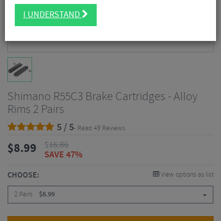
I UNDERSTAND
Shimano R55C3 Brake Cartridges - Alloy
Rims 2 Pairs
5 / 5
- Read 49 Reviews
$
16.86
$
8.99
SAVE 47%
CHOOSE:
View options as list
2 Pairs
$
8.99