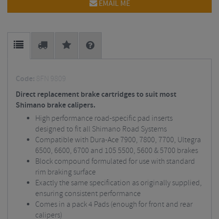
EMAIL ME
Code:
8FN 9809
Direct replacement brake cartridges to suit most
Shimano brake calipers.
High performance road-specific pad inserts
designed to fit all Shimano Road Systems
Compatible with Dura-Ace 7900, 7800, 7700, Ultegra
6500, 6600, 6700 and 105 5500, 5600 & 5700 brakes
Block compound formulated for use with standard
rim braking surface
Exactly the same specification as originally supplied,
ensuring consistent performance
Comes in a pack 4 Pads (enough for front and rear
calipers)