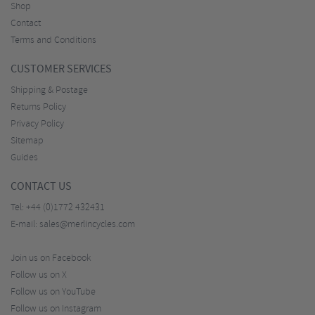
Shop
Contact
Terms and Conditions
CUSTOMER SERVICES
Shipping & Postage
Returns Policy
Privacy Policy
Sitemap
Guides
CONTACT US
Tel:
+44 (0)1772 432431
E-mail:
sales@merlincycles.com
Join us on Facebook
Follow us on X
Follow us on YouTube
Follow us on Instagram