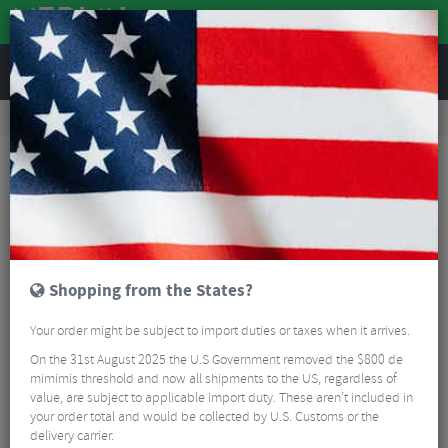
REVIEWS
Road & MTB Components
Bicycle Braking
Brake & Disc Pads
Road Bike Brake Pads
Shimano R55C3 Brake Cartridges - Alloy Rims 2 Pairs
Shopping from the States?
Your order might be subject to import duties or taxes when it arrives.
On the 31st August 2025 the U.S Government removed the $800 de
mimimis threshold and now all shipments to the US, regardless of
value, are subject to applicable import duty. These aren’t included in
your order total and would be collected by U.S. Customs or the
delivery carrier.