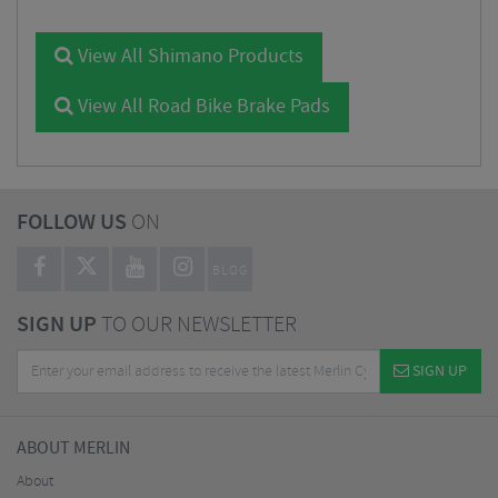
View All Shimano Products
View All Road Bike Brake Pads
FOLLOW US
ON
BLOG
SIGN UP
TO OUR NEWSLETTER
SIGN UP
ABOUT MERLIN
About