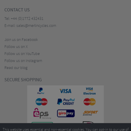
CONTACT US
Tel:
+44 (0)1772 432431
E-mail:
sales@merlincycles.com
Join us on Facebook
Follow us on X
Follow us on YouTube
Follow us on Instagram
Read our blog
SECURE SHOPPING
This website uses essential and non-essential cookies. You can opt-in to our use of