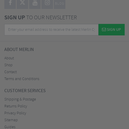
BLOG
SIGN UP
TO OUR NEWSLETTER
SIGN UP
ABOUT MERLIN
About
Shop
Contact
Terms and Conditions
CUSTOMER SERVICES
Shipping & Postage
Returns Policy
Privacy Policy
Sitemap
Guides