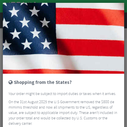
REVIEWS
Road & MTB Components
Bicycle Braking
Disc Brake Rotors & Spares
Road Bike Disc Brake Rotors & Spares
Shimano RT26 6-Bolt Rotor
Shopping from the States?
Your order might be subject to import duties or taxes when it arrives.
On the 31st August 2025 the U.S Government removed the $800 de
mimimis threshold and now all shipments to the US, regardless of
value, are subject to applicable import duty. These aren’t included in
your order total and would be collected by U.S. Customs or the
delivery carrier.