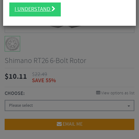
I UNDERSTAND
Shimano RT26 6-Bolt Rotor
$
22.49
$
10.11
SAVE 55%
CHOOSE:
View options as list
Please select
EMAIL ME