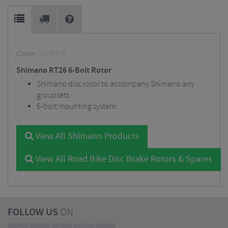
Code:
SM-RT26
Shimano RT26 6-Bolt Rotor
Shimano disc rotor to accompany Shimano any
groupsets.
6-bolt mounting system
View All Shimano Products
View All Road Bike Disc Brake Rotors & Spares
FOLLOW US
ON