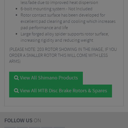
less fade due to improved heat dispersion
6-bolt mounting system - Not Included
Rotor contact surface has been developed for
excellent pad clearing and cooling which increases
pad performance and life
Large forged alloy spider supports rotor surface,
increasing rigidity and reducing weight
(PLEASE NOTE: 203 ROTOR SHOWING IN THE IMAGE, IF YOU
ORDER A SMALLER ROTOR THIS WILL COME WITH LESS
ARMS)
View All Shimano Products
View All MTB Disc Brake Rotors & Spares
FOLLOW US
ON