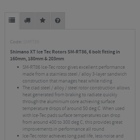
Code:
SMRT86
Shimano XT Ice Tec Rotors SM-RT86, 6 bolt fitting in
160mm, 180mm & 203mm
SM-RT86 Ice-Tec rotor gives excellent performance
made from a stainless steel / alloy 3-layer sandwich
construction that manages heat while riding
The clad steel / alloy / steel rotor construction allows
heat generated from braking to radiate quickly
through the aluminium core achieving surface
temperature drops of around 50 deg C. When used
with Ice-Tec pads surface temperatures can drop
from around 400 to 300 deg C, this provides great
improvements in performance all round
Ice-Tec rotor achieves long pad life, less noise and