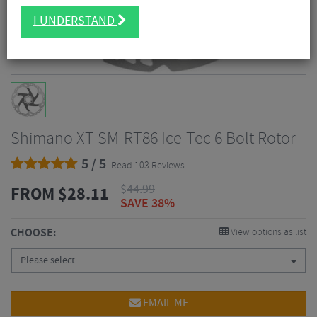
I UNDERSTAND
Shimano XT SM-RT86 Ice-Tec 6 Bolt Rotor
5 / 5
- Read 103 Reviews
$
44.99
FROM
$
28.11
SAVE 38%
CHOOSE:
View options as list
Please select
EMAIL ME