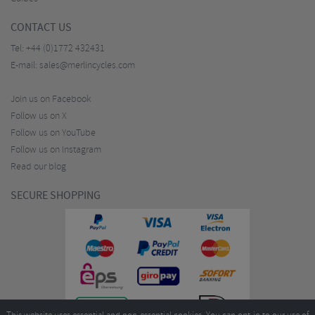
CONTACT US
Tel:
+44 (0)1772 432431
E-mail:
sales@merlincycles.com
Join us on Facebook
Follow us on X
Follow us on YouTube
Follow us on Instagram
Read our blog
SECURE SHOPPING