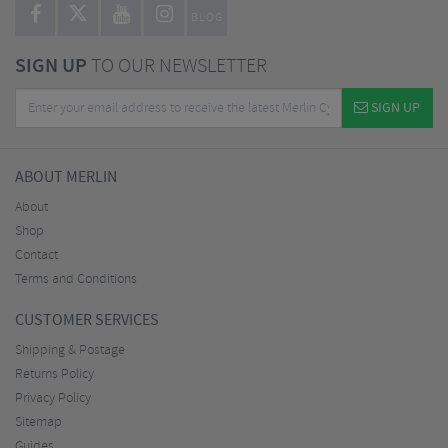
BLOG
SIGN UP
TO OUR NEWSLETTER
SIGN UP
ABOUT MERLIN
About
Shop
Contact
Terms and Conditions
CUSTOMER SERVICES
Shipping & Postage
Returns Policy
Privacy Policy
Sitemap
Guides