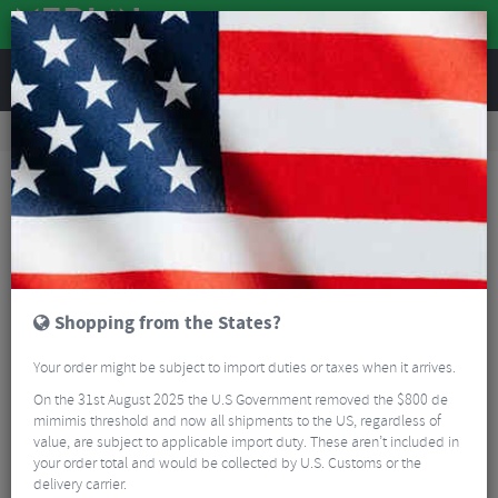
REVIEWS
Road & MTB Components
Bicycle Braking
Disc Brake Rotors & Spares
MTB Disc Brake Rotors & Spares
Shimano XT SM-RT86 Ice-Tec 6 Bolt Rotor
Shopping from the States?
Your order might be subject to import duties or taxes when it arrives.
On the 31st August 2025 the U.S Government removed the $800 de
mimimis threshold and now all shipments to the US, regardless of
value, are subject to applicable import duty. These aren’t included in
your order total and would be collected by U.S. Customs or the
delivery carrier.