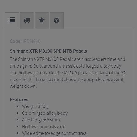
Code:
IPDM910
Shimano XTR M9100 SPD MTB Pedals
The Shimano XTR M9100 Pedals are class leaders time and
time again. Built around a classic cold forged alloy body
and hollow cr-mo axle, the M9100 pedals are king of the XC
race circuit. The smart mud shedding design keeps overall
weight down.
Features
Weight: 320g
Cold forged alloy body
Axle Length: 55mm
Hollow chromoly axle
Wide edge-to-edge contact area