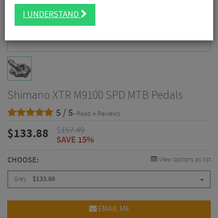
I UNDERSTAND
Shimano XTR M9100 SPD MTB Pedals
5 / 5
- Read 4 Reviews
$
157.49
$
133.88
SAVE 15%
CHOOSE:
View options as list
Grey
$
133.88
EMAIL ME