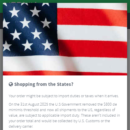
REVIEWS
Road & MTB Components
Cockpit
Pedals & Cleats
MTB Bike Pedals & Cleats
Shimano XTR M9100 SPD MTB Pedals
Shopping from the States?
Your order might be subject to import duties or taxes when it arrives.
On the 31st August 2025 the U.S Government removed the $800 de
mimimis threshold and now all shipments to the US, regardless of
value, are subject to applicable import duty. These aren’t included in
your order total and would be collected by U.S. Customs or the
delivery carrier.