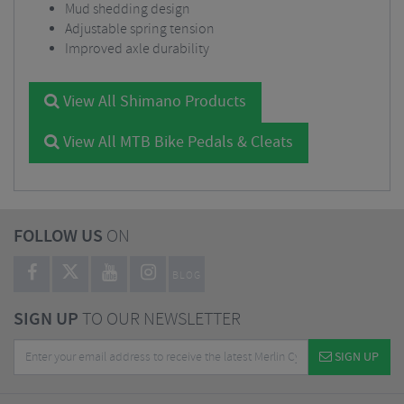
Mud shedding design
Adjustable spring tension
Improved axle durability
View All Shimano Products
View All MTB Bike Pedals & Cleats
FOLLOW US
ON
BLOG
SIGN UP
TO OUR NEWSLETTER
SIGN UP