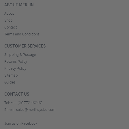
ABOUT MERLIN
About
Shop
Contact
Terms and Conditions
CUSTOMER SERVICES
Shipping & Postage
Returns Policy
Privacy Policy
Sitemap
Guides
CONTACT US
Tel:
+44 (0)1772 432431
E-mail:
sales@merlincycles.com
Join us on Facebook