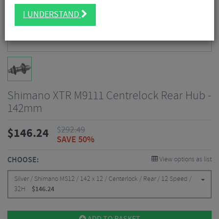
I UNDERSTAND
Shimano XTR M9111 Centrelock Rear Hub -
142mm
$
292.49
$
146.24
SAVE 50%
CHOOSE:
View options as list
Silver / Shimano MS12 / 142 x 12 / Centerlock / Rear / 12 Speed /
32H
$
146.24