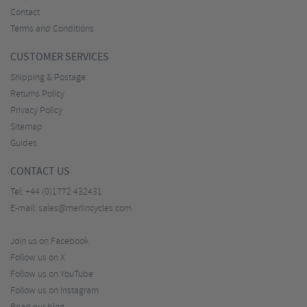
Contact
Terms and Conditions
CUSTOMER SERVICES
Shipping & Postage
Returns Policy
Privacy Policy
Sitemap
Guides
CONTACT US
Tel:
+44 (0)1772 432431
E-mail:
sales@merlincycles.com
Join us on Facebook
Follow us on X
Follow us on YouTube
Follow us on Instagram