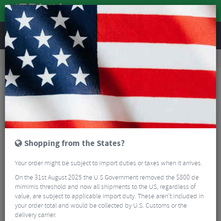
REVIEWS
Wheels
Wheel Spares & Accessories
Hubs
Shimano XTR M9111 Centrelock Rear Hub - 142mm
Shopping from the States?
Your order might be subject to import duties or taxes when it arrives.
On the 31st August 2025 the U.S Government removed the $800 de
mimimis threshold and now all shipments to the US, regardless of
value, are subject to applicable import duty. These aren’t included in
your order total and would be collected by U.S. Customs or the
delivery carrier.