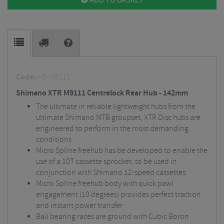
ADD TO BASKET
Code:
HB-M9111
Shimano XTR M9111 Centrelock Rear Hub - 142mm
The ultimate in reliable lightweight hubs from the
ultimate Shimano MTB groupset, XTR Disc hubs are
engineered to perform in the most demanding
conditions
Micro Spline freehub has be developed to enable the
use of a 10T cassette sprocket, to be used in
conjunction with Shimano 12-speed cassettes
Micro Spline freehub body with quick pawl
engagement (10 degrees) provides perfect traction
and instant power transfer
Ball bearing races are ground with Cubic Boron