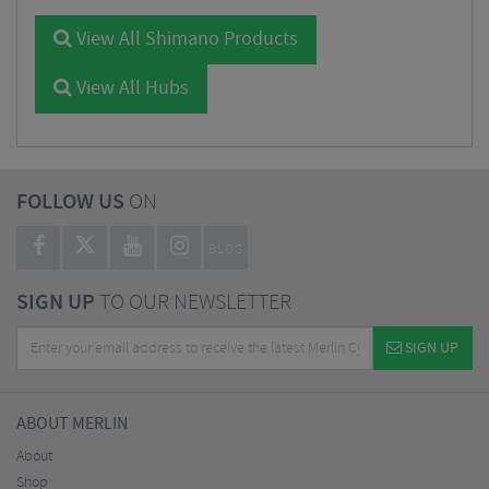
View All Shimano Products
View All Hubs
FOLLOW US
ON
BLOG
SIGN UP
TO OUR NEWSLETTER
SIGN UP
ABOUT MERLIN
About
Shop