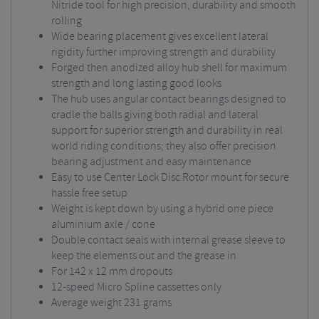
Nitride tool for high precision, durability and smooth
rolling
Wide bearing placement gives excellent lateral
rigidity further improving strength and durability
Forged then anodized alloy hub shell for maximum
strength and long lasting good looks
The hub uses angular contact bearings designed to
cradle the balls giving both radial and lateral
support for superior strength and durability in real
world riding conditions; they also offer precision
bearing adjustment and easy maintenance
Easy to use Center Lock Disc Rotor mount for secure
hassle free setup
Weight is kept down by using a hybrid one piece
aluminium axle / cone
Double contact seals with internal grease sleeve to
keep the elements out and the grease in
For 142 x 12 mm dropouts
12-speed Micro Spline cassettes only
Average weight 231 grams